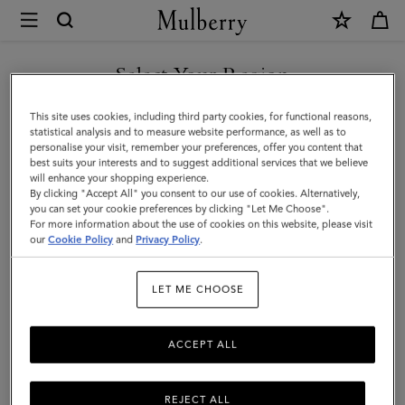
×
Mulberry
|
Heritage
Select Your Region
4
You are currently browsing the United Arab Emirates site but we
This site uses cookies, including third party cookies, for functional reasons,
Wheel
noticed you are in United States.
statistical analysis and to measure website performance, as well as to
personalise your visit, remember your preferences, offer you content that
Suitcase
best suits your interests and to suggest additional services that we believe
GO TO UNITED STATES SITE
will enhance your shopping experience.
|
By clicking "Accept All" you consent to our use of cookies. Alternatively,
Black
you can set your cookie preferences by clicking "Let Me Choose".
For more information about the use of cookies on this website, please visit
CONTINUE TO UNITED
BioVeg
our
Cookie Policy
and
Privacy Policy
.
ARAB EMIRATES SITE
Scotchgrain
LET ME CHOOSE
ACCEPT ALL
REJECT ALL