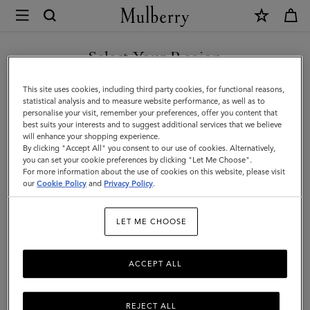
×
Mulberry
|
Tops
Select Your Region
Tops & Knitwear
&
Explore our new season selection of tops and knitwear, designed to be easily
You are currently browsing the Andorra site but we noticed you
This site uses cookies, including third party cookies, for functional reasons,
styled for a variety of looks.
Knitwear
are in United States.
statistical analysis and to measure website performance, as well as to
personalise your visit, remember your preferences, offer you content that
|
best suits your interests and to suggest additional services that we believe
GO TO UNITED STATES SITE
will enhance your shopping experience.
Womenswear
By clicking "Accept All" you consent to our use of cookies. Alternatively,
|
you can set your cookie preferences by clicking "Let Me Choose".
For more information about the use of cookies on this website, please visit
CONTINUE TO ANDORRA
Women
our
Cookie Policy
and
Privacy Policy
.
SITE
LET ME CHOOSE
ACCEPT ALL
REJECT ALL