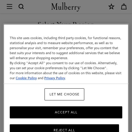
×
Mulberry
|
Lanyard
Select Your Region
Keyring
You are currently browsing the Andorra site but we noticed you
This site uses cookies, including third party cookies, for functional reasons,
-
are in United States.
statistical analysis and to measure website performance, as well as to
personalise your visit, remember your preferences, offer you content that
Sausage
best suits your interests and to suggest additional services that we believe
GO TO UNITED STATES SITE
will enhance your shopping experience.
Dog
By clicking "Accept All" you consent to our use of cookies. Alternatively,
|
you can set your cookie preferences by clicking "Let Me Choose".
For more information about the use of cookies on this website, please visit
CONTINUE TO ANDORRA
Lancaster
our
Cookie Policy
and
Privacy Policy
.
SITE
Red
LET ME CHOOSE
Small
Classic
ACCEPT ALL
Grain
REJECT ALL