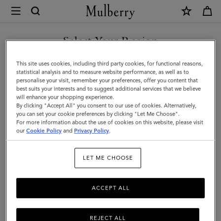
×
Mulberry
|
Bayswater
Select Your Region
9
You are currently browsing the Taiwan Region site but we
This site uses cookies, including third party cookies, for functional reasons,
to
noticed you are in United States.
statistical analysis and to measure website performance, as well as to
personalise your visit, remember your preferences, offer you content that
5
best suits your interests and to suggest additional services that we believe
GO TO UNITED STATES SITE
will enhance your shopping experience.
|
By clicking "Accept All" you consent to our use of cookies. Alternatively,
Cashmere
you can set your cookie preferences by clicking "Let Me Choose".
For more information about the use of cookies on this website, please visit
CONTINUE TO TAIWAN
Taupe
our
Cookie Policy
and
Privacy Policy
.
REGION SITE
Small
LET ME CHOOSE
Classic
Grain
ACCEPT ALL
REJECT ALL