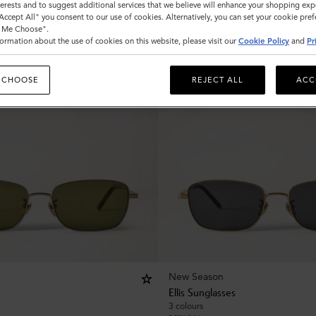
nterests and to suggest additional services that we believe will enhance your shopping exp
"Accept All" you consent to our use of cookies. Alternatively, you can set your cookie pre
t Me Choose".
ormation about the use of cookies on this website, please visit our
Cookie Policy
and
Pr
 CHOOSE
REJECT ALL
ACC
New Season
Ellis Sunglasses
3 colours