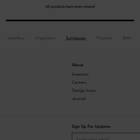
All products have been viewed
Jewellery
Organisers
Sunglasses
Pouches
Belts
About
Investors
Careers
Design Icons
Journal
Sign Up For Updates