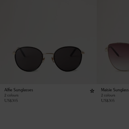
Alfie Sunglasses
Maisie Sunglas
2 colours
2 colours
US$
305
US$
305