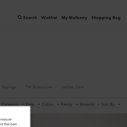
Search
Wishlist
My Mulberry
Shopping Bag
Keyrings
Pet Accessories
Leather Care
Category
Style
Colour
Family
Material
Sort By
o measure
nt that best