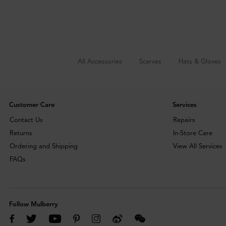
All Accessories
Scarves
Hats & Gloves
Customer Care
Services
Contact Us
Repairs
Returns
In-Store Care
Ordering and Shipping
View All Services
FAQs
Follow Mulberry