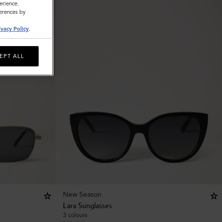
erience.
ferences by
ivacy Policy
.
EPT ALL
New Season
Lara Sunglasses
3 colours