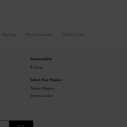
Keyrings
Pet Accessories
Leather Care
Sustainability
B Corp
Select Your Region
Taiwan Region
Store Locator
GO