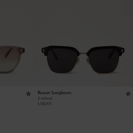
Rowan Sunglasses
2 colours
US$
305