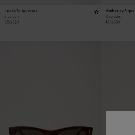
Luella Sunglasses
Amberley Squar
2 colours
3 colours
US$
320
US$
350