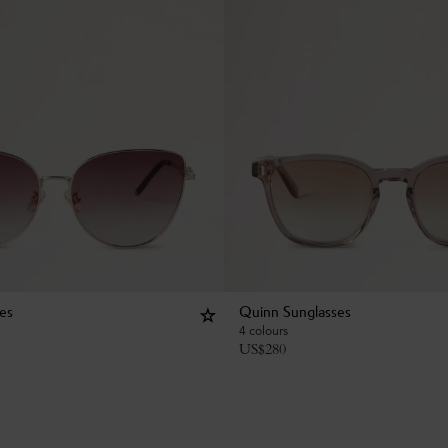
ses
Quinn Sunglasses
4 colours
US$
280