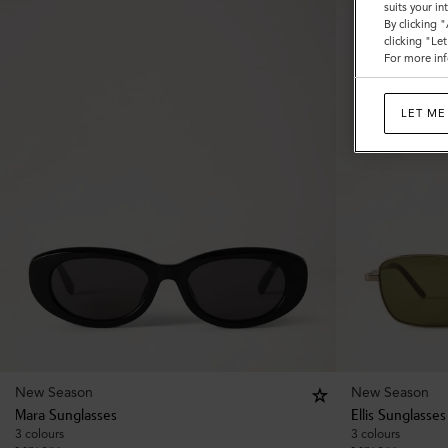
suits your i
By clicking 
clicking "Le
For more inf
LET ME
New Season
New Season
Mara Sunglasses
Ellis Sunglasses
3 colours
3 colours