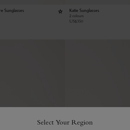
e Sunglasses
Katie Sunglasses
2 colours
US$
350
Select Your Region