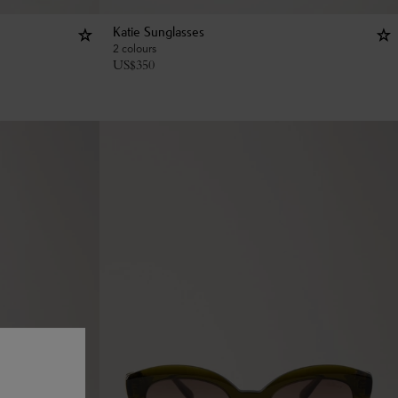
Katie Sunglasses
2 colours
US$
350