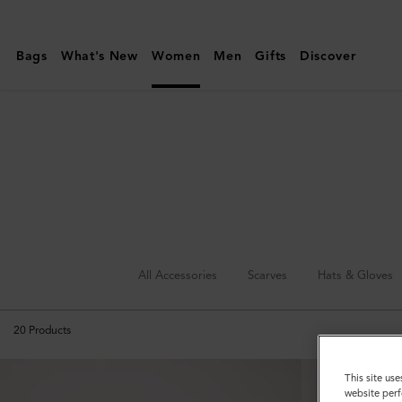
Mulberry
|
Bags
What's New
Women
Men
Gifts
Discover
Sunglasses
All Accessories
Scarves
Hats & Gloves
20
Products
This site use
website perf