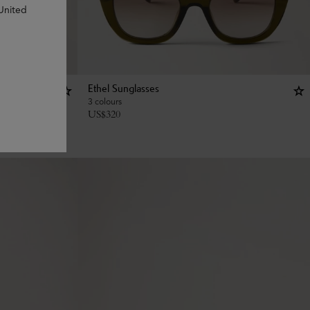
 United
Ethel Sunglasses
3 colours
US$
320