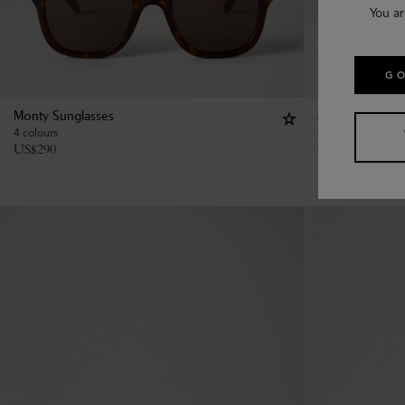
You ar
GO
Monty Sunglasses
Amberley Squar
4 colours
3 colours
US$
290
US$
350