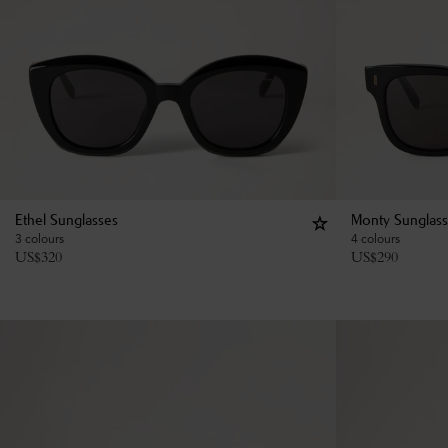
Ethel Sunglasses
Monty Sunglas
3 colours
4 colours
US$
320
US$
290