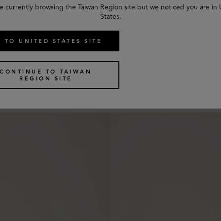
e currently browsing the Taiwan Region site but we noticed you are in
States.
 TO UNITED STATES SITE
e Sunglasses
Amberley Square Sunglasses
CONTINUE TO TAIWAN
3 colours
REGION SITE
US$
350