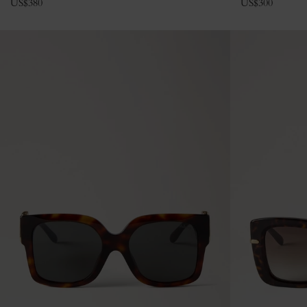
US$
380
US$
300