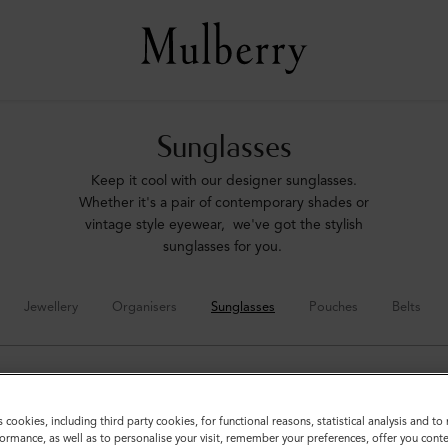
Sunglasses
Keep it cool with our designer sunglasses.
Whether it's a pair of contemporary shades or
vintage style eyewear, we've got the stylish
sunglasses for you.
Jewellery
Organisers
Sunglasses
Pouches
Belts
s cookies, including third party cookies, for functional reasons, statistical analysis and t
ormance, as well as to personalise your visit, remember your preferences, offer you conte