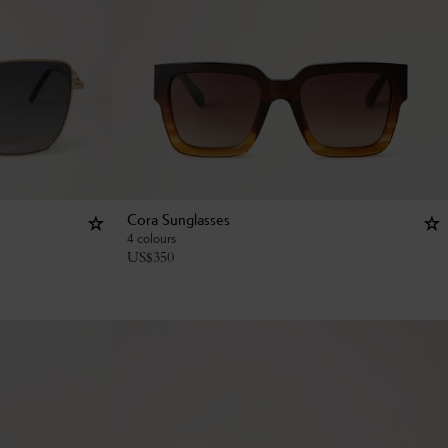
Cora Sunglasses
4 colours
US$
350