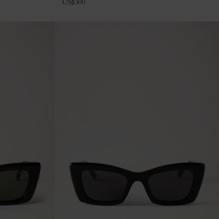
US$
300