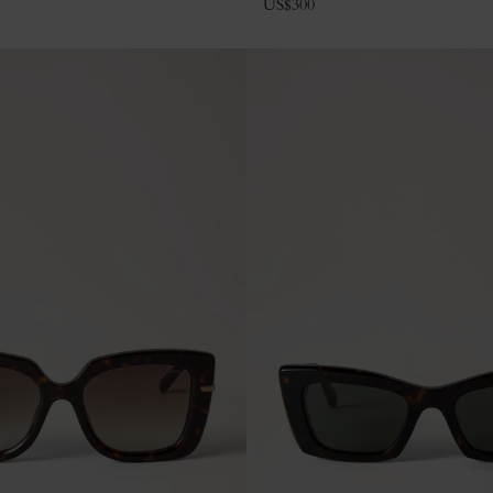
US$
300