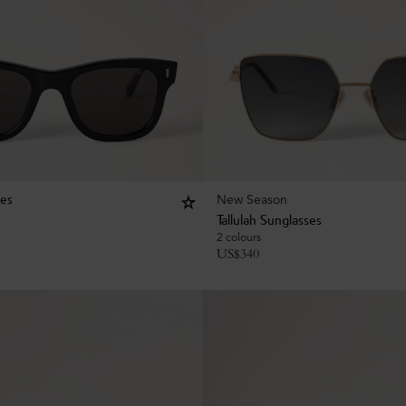
New Season
ses
Tallulah Sunglasses
2 colours
US$
340