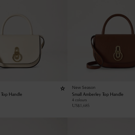
New Season
 Top Handle
Small Amberley Top Handle
4 colours
US$
1,685