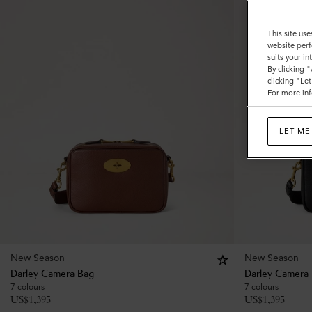
This site use
website perf
suits your i
By clicking 
clicking "Le
For more inf
LET ME
New Season
New Season
Darley Camera Bag
Darley Camera
7 colours
7 colours
US$
1,395
US$
1,395