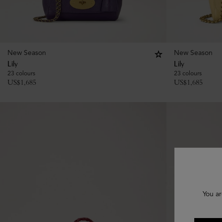
New Season
New Season
Lily
Lily
23 colours
23 colours
US$
1,685
US$
1,685
You ar