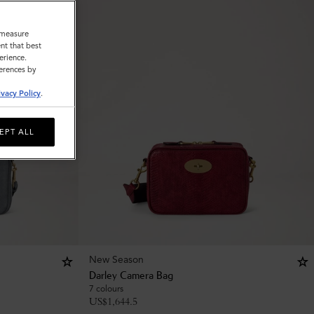
o measure
nt that best
erience.
ferences by
ivacy Policy
.
EPT ALL
New Season
Darley Camera Bag
7 colours
US$
1,644.5