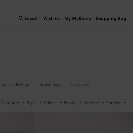
Search
Wishlist
My Mulberry
Shopping Bag
Top Handle Bags
Bucket Bags
Backpacks
Category
Style
Colour
Family
Material
Sort By