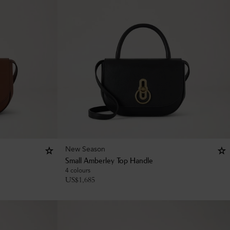
New Season
Small Amberley Top Handle
4 colours
US$
1,685