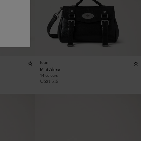
Icon
Mini Alexa
14 colours
US$
1,515