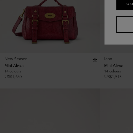
GO
New Season
Icon
Mini Alexa
Mini Alexa
14 colours
14 colours
US$
1,630
US$
1,515