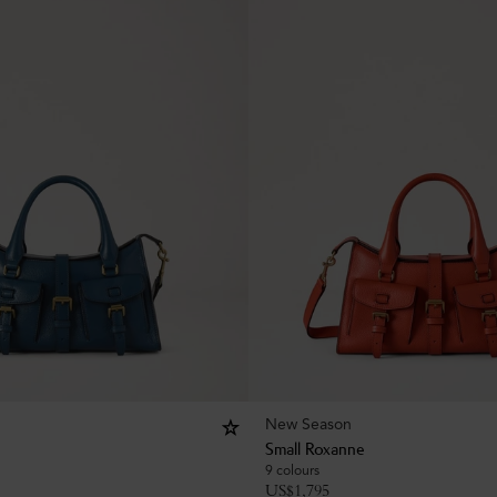
New Season
Small Roxanne
9 colours
US$
1,795