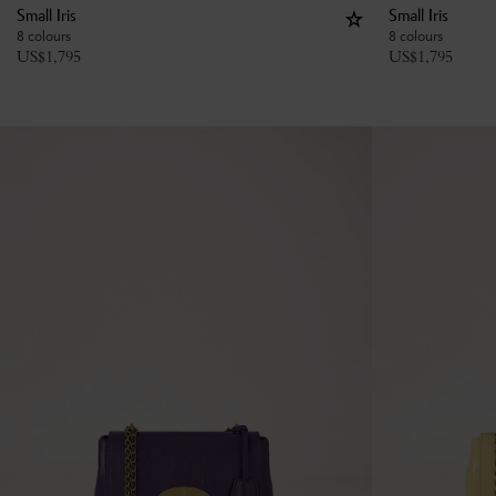
Small Iris
Small Iris
8 colours
8 colours
US$
1,795
US$
1,795