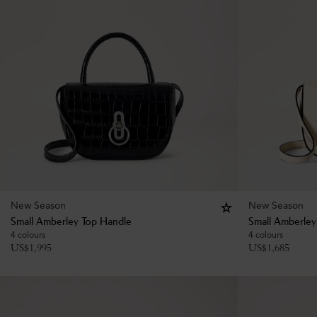
New Season
New Season
Small Amberley Top Handle
Small Amberley
4 colours
4 colours
US$
1,995
US$
1,685