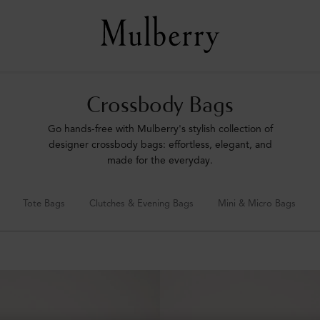
Crossbody Bags
Go hands-free with Mulberry's stylish collection of
designer crossbody bags: effortless, elegant, and
made for the everyday.
Tote Bags
Clutches & Evening Bags
Mini & Micro Bags