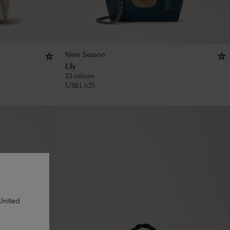
New Season
Lily
23 colours
US$
1,625
 United