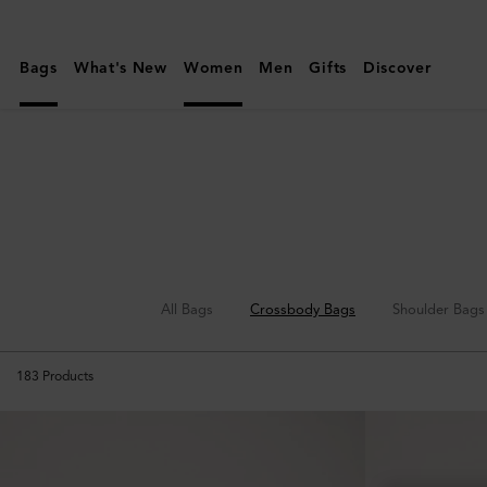
Mulberry
|
Bags
What's New
Women
Men
Gifts
Discover
Crossbody
Bags
|
Women's
Bags
|
Women
All Bags
Crossbody Bags
Shoulder Bags
183
Products