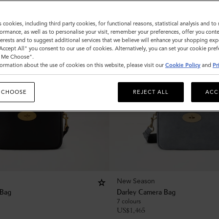
s cookies, including third party cookies, for functional reasons, statistical analysis and t
ormance, as well as to personalise your visit, remember your preferences, offer you conte
nterests and to suggest additional services that we believe will enhance your shopping exp
"Accept All" you consent to our use of cookies. Alternatively, you can set your cookie pre
t Me Choose".
ormation about the use of cookies on this website, please visit our
Cookie Policy
and
Pr
 CHOOSE
REJECT ALL
ACC
New Season
 Bag
Darley Camera Bag
7 colours
US$
1,465