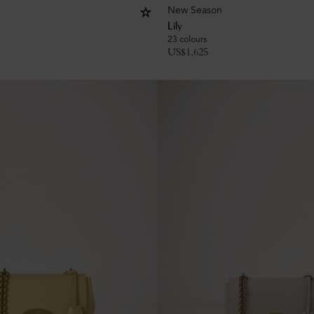
New Season
Lily
23 colours
US$
1,625