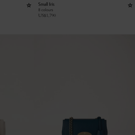
Small Iris
8 colours
US$
1,790