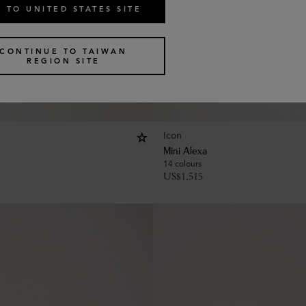
 TO UNITED STATES SITE
CONTINUE TO TAIWAN
REGION SITE
Icon
Mini Alexa
14 colours
US$
1,515