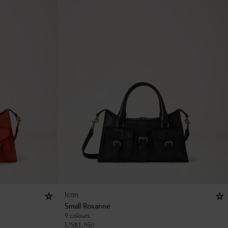
Icon
Small Roxanne
9 colours
US$
1,950