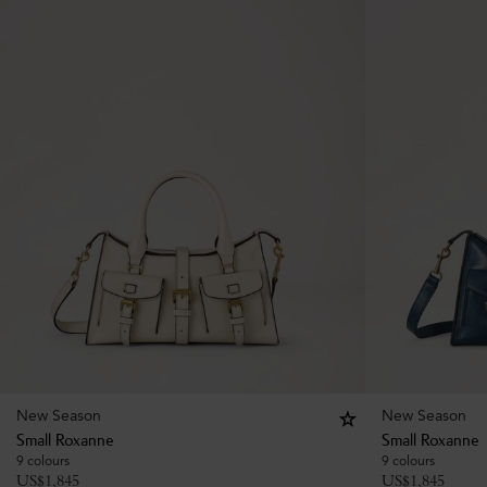
New Season
New Season
Small Roxanne
Small Roxanne
9 colours
9 colours
US$
1,845
US$
1,845