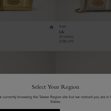
Icon
Lily
23 colours
US$
1,695
Select Your Region
e currently browsing the Taiwan Region site but we noticed you are in
States.