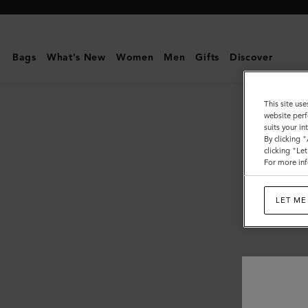
Mulberry
|
Tops
Bags
What's New
Women
Men
Gifts
Discover
&
Knitwear
This site use
website perf
suits your i
By clicking 
clicking "Le
For more inf
LET ME