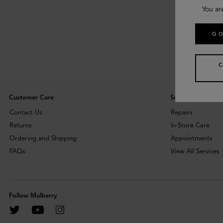
You ar
GO
Customer Care
Services
Contact Us
Repairs
Returns
In-Store Care
Ordering and Shipping
Appointments
FAQs
View All Services
Follow Mulberry