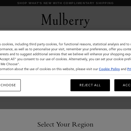
SHOP WHAT'S NEW WITH COMPLIMENTARY SHIPPING
s cookies, including third party cookies, for functional reasons, statistical analysis and t
Tops & Knitwear
ormance, as well as to personalise your visit, remember your preferences, offer you conte
nterests and to suggest additional services that we believe will enhance your shopping exp
Explore our new season selection of tops and knitwear,
"Accept All" you consent to our use of cookies. Alternatively, you can set your cookie pre
designed to be easily styled for a variety of looks.
t Me Choose".
ormation about the use of cookies on this website, please visit our
Cookie Policy
and
Pr
 CHOOSE
REJECT ALL
ACC
Select Your Region