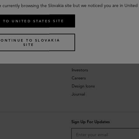
e currently browsing the Slovakia site but we noticed you are in United 
 TO UNITED STATES SITE
CONTINUE TO SLOVAKIA
SITE
About
Investors
Careers
Design Icons
Journal
Sign Up For Updates