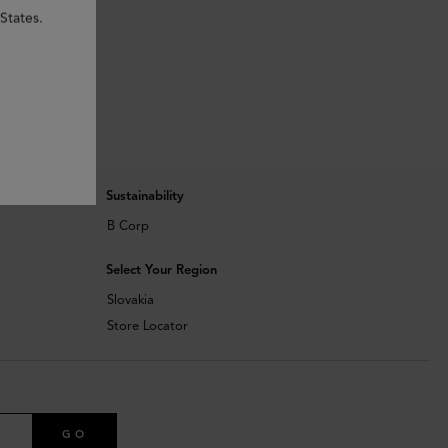
States.
Sustainability
B Corp
Select Your Region
Slovakia
Store Locator
GO