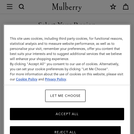
×
Mulberry
|
SHOP WHAT'S NEW WITH COMPLIMENTARY SHIPPING
Organisers,
Select Your Region
Organisers, Inserts & Accessories
Inserts
You are currently browsing the Slovakia site but we noticed you
This site uses cookies, including third party cookies, for functional reasons,
&
Get organised – and add a little luxury – with our leather diary
are in United States.
statistical analysis and to measure website performance, as well as to
inserts.
personalise your visit, remember your preferences, offer you content that
Accessories
best suits your interests and to suggest additional services that we believe
GO TO UNITED STATES SITE
will enhance your shopping experience.
|
By clicking "Accept All" you consent to our use of cookies. Alternatively,
ts & Gloves
Jewellery
Organisers
Sunglasses
Pouches
Accessories
you can set your cookie preferences by clicking "Let Me Choose".
For more information about the use of cookies on this website, please visit
CONTINUE TO SLOVAKIA
|
our
Cookie Policy
and
Privacy Policy
.
Filter And Sort
19
Products
SITE
Women
LET ME CHOOSE
ACCEPT ALL
REJECT ALL