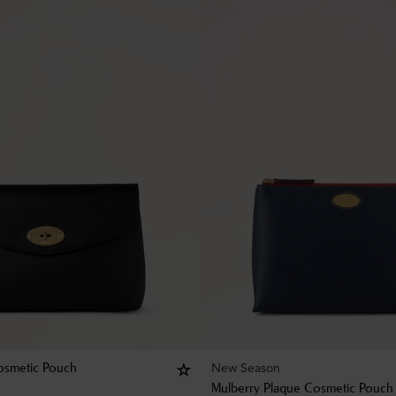
New Season
osmetic Pouch
Mulberry Plaque Cosmetic Pouch