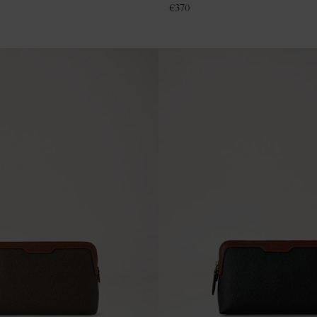
€
370