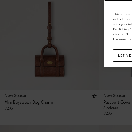
This site use
website perf
suits your i
By clicking 
clicking "Le
For more inf
LET ME
New Season
New Season
Mini Bayswater Bag Charm
Passport Cover
€
295
8 colours
€
235