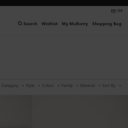
|
EN
DE
Search
Wishlist
My Mulberry
Shopping Bag
Category
Style
Colour
Family
Material
Sort By