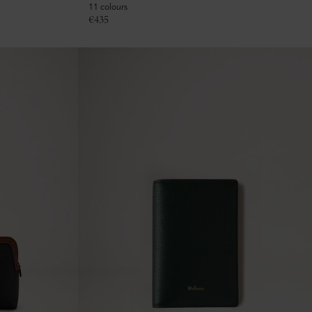
11 colours
€
435