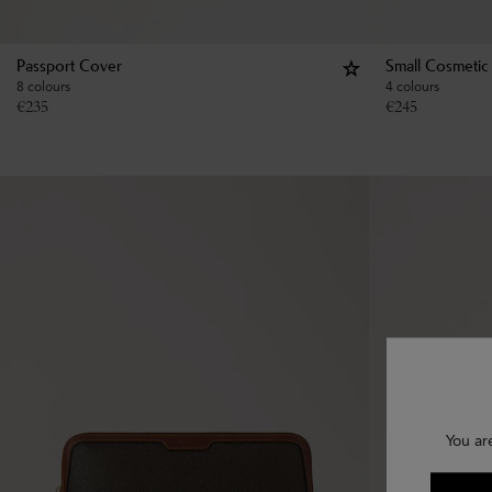
Passport Cover
Small Cosmetic
8 colours
4 colours
€
235
€
245
You ar