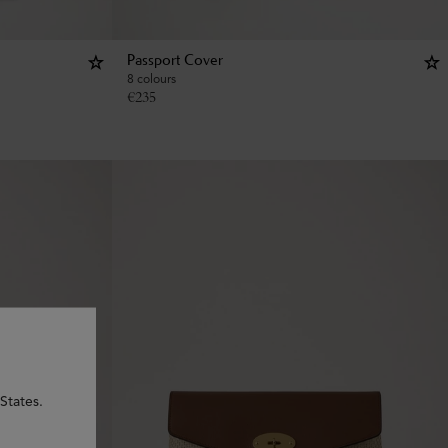
Passport Cover
8 colours
€
235
States.