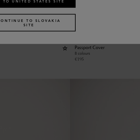
 TO UNITED STATES SITE
CONTINUE TO SLOVAKIA
SITE
Passport Cover
8 colours
€
195