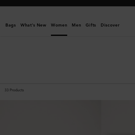
Mulberry
|
Travel
Bags
What's New
Women
Men
Gifts
Discover
Accessories
|
Travel
|
Women
33
Products