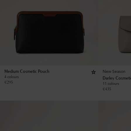
New Season
Medium Cosmetic Pouch
4 colours
Darley Cosmeti
€
295
11 colours
€
435