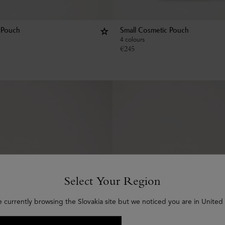
 Pouch
Small Cosmetic Pouch
4 colours
€
245
Select Your Region
e currently browsing the Slovakia site but we noticed you are in United 