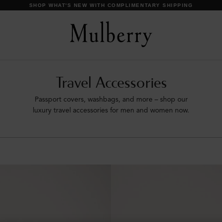
Travel Accessories
Passport covers, washbags, and more – shop our
luxury travel accessories for men and women now.