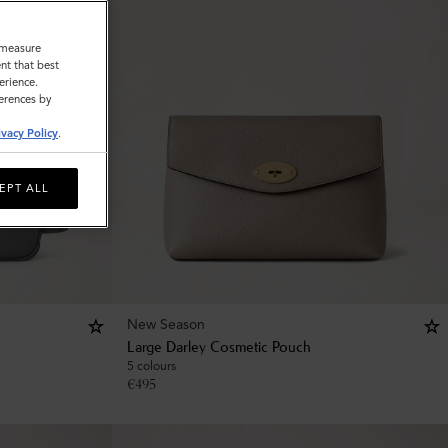
o measure
nt that best
erience.
ferences by
ivacy Policy
.
EPT ALL
New Season
Large Darley Cosmetic Pouch
5 colours
€
495