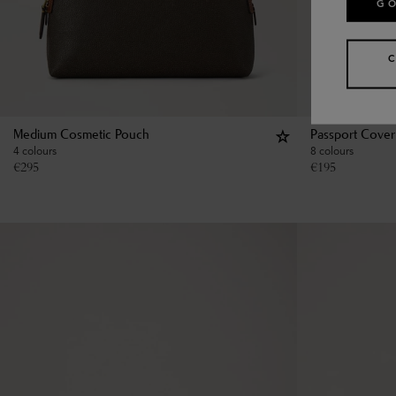
GO
Medium Cosmetic Pouch
Passport Cover
4 colours
8 colours
€
295
€
195