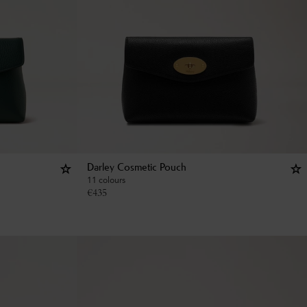
Darley Cosmetic Pouch
11 colours
€
435