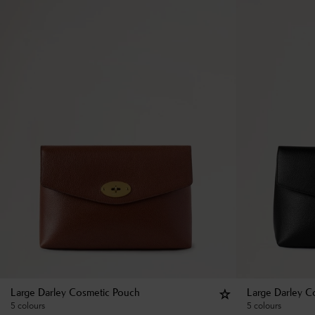
Large Darley Cosmetic Pouch
Large Darley C
5 colours
5 colours