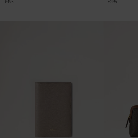
€
495
€
495