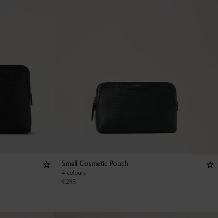
Small Cosmetic Pouch
4 colours
€
285