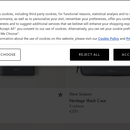
s cookies, including third party cookies, for functional reasons, statistical analysis and t
ormance, as well as to personalise your visit, remember your preferences, offer you conte
nterests and to suggest additional services that we believe will enhance your shopping exp
"Accept All" you consent to our use of cookies. Alternatively, you can set your cookie pre
t Me Choose".
ormation about the use of cookies on this website, please visit our
Cookie Policy
and
Pr
 CHOOSE
REJECT ALL
ACC
New Season
Heritage Wash Case
5 colours
€
370