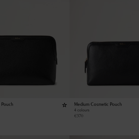
c Pouch
Medium Cosmetic Pouch
4 colours
€
370