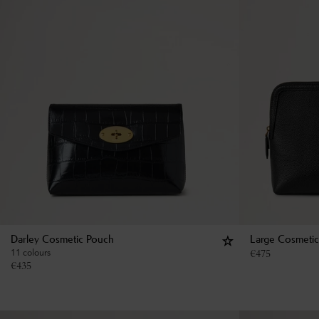
Darley Cosmetic Pouch
Large Cosmeti
11 colours
€
475
€
435