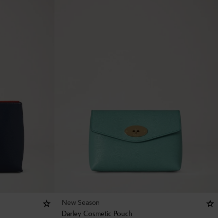
New Season
Darley Cosmetic Pouch