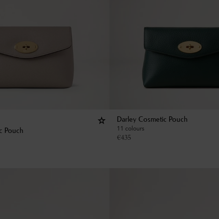
Darley Cosmetic Pouch
11 colours
c Pouch
€
435