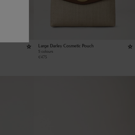
Large Darley Cosmetic Pouch
5 colours
€
475