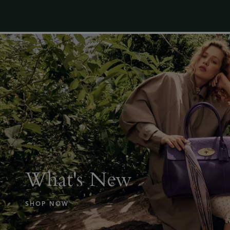
What's New
SHOP NOW