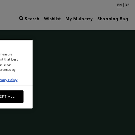
|
EN
DE
Search
Wishlist
My Mulberry
Shopping Bag
o measure
nt that best
erience.
ferences by
ivacy Policy
.
EPT ALL