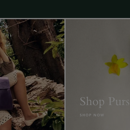
Shop Purs
SHOP NOW