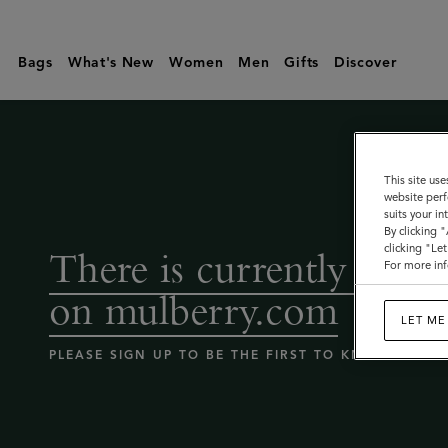
Coming
Soon
Bags
What's New
Women
Men
Gifts
Discover
-
Mulberry
bags
sale
This site use
website perf
|
suits your i
Mulberry
By clicking 
clicking "Le
There is currently no sa
For more inf
on mulberry.com
LET ME
PLEASE SIGN UP TO BE THE FIRST TO KNOW WHEN