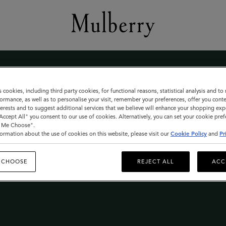
s cookies, including third party cookies, for functional reasons, statistical analysis and t
ormance, as well as to personalise your visit, remember your preferences, offer you conte
nterests and to suggest additional services that we believe will enhance your shopping exp
"Accept All" you consent to our use of cookies. Alternatively, you can set your cookie pre
t Me Choose".
le
ormation about the use of cookies on this website, please visit our
Cookie Policy
and
Pr
 CHOOSE
REJECT ALL
ACC
 THE MULBERRY SALE LAUNCHES