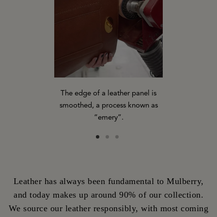
The edge of a leather panel is
Panels of p
-applies ink
smoothed, a process known as
ready to be s
panel.
“emery”.
of a 
Leather has always been fundamental to Mulberry,
and today makes up around 90% of our collection.
We source our leather responsibly, with most coming