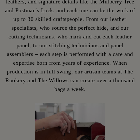
leathers, and signature details like the Mulberry Tree
and Postman's Lock, and each one can be the work of
up to 30 skilled craftspeople. From our leather
specialists, who source the perfect hide, and our
cutting technicians, who mark and cut each leather
panel, to our stitching technicians and panel
assemblers – each step is performed with a care and
expertise born from years of experience. When
production is in full swing, our artisan teams at The
Rookery and The Willows can create over a thousand
bags a week.