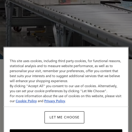
This site uses cookies, including third party cookies, for functional reasons,
statistical analysis and to measure website performance, as well as to
Craftsmanship
personalise your visit, remember your preferences, offer you content that
best suits your interests and to suggest additional services that we believe
will enhance your shopping experience.
By clicking "Accept All" you consent to our use of cookies. Alternatively,
you can set your cookie preferences by clicking "Let Me Choose".
Craftsmanship has always been at the heart of
For more information about the use of cookies on this website, please visit
Mulberry – in every stitch; every cut of leather;
our
Cookie Policy
and
Privacy Policy
.
every considered detail. Our artisans craft bags that
are Made to Last: to be loved, used daily, repaired,
LET ME CHOOSE
and passed on for generations to come.