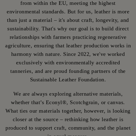
from within the EU, meeting the highest
environmental standards. But for us, leather is more
than just a material – it's about craft, longevity, and
sustainability. That's why our goal is to build direct
relationships with farmers practicing regenerative
agriculture, ensuring that leather production works in
harmony with nature. Since 2022, we've worked
exclusively with environmentally accredited
tanneries, and are proud founding partners of the
Sustainable Leather Foundation.
We are always exploring alternative materials,
whether that’s Econyl®, Scotchgrain, or canvas.
What ties our materials together, however, is looking
closer at the source – rethinking how leather is
produced to support craft, community, and the planet