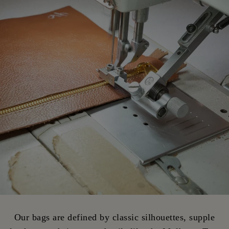
Our bags are defined by classic silhouettes, supple