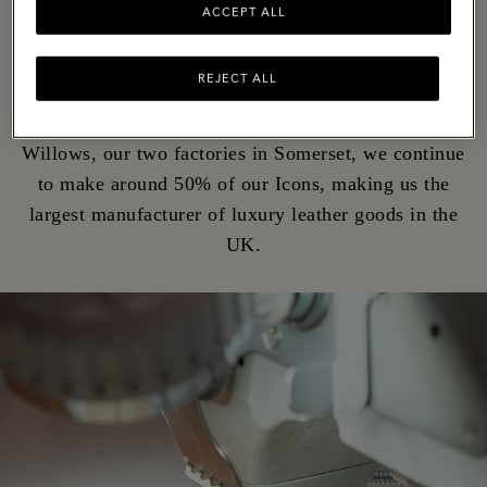
ACCEPT ALL
Although we're now a global brand, the rolling hills
of the West Country is still where we call home. It's
REJECT ALL
where, for over 50 years, we've been turning ideas
into iconic bags. Today, at The Rookery and The
Willows, our two factories in Somerset, we continue
to make around 50% of our Icons, making us the
largest manufacturer of luxury leather goods in the
UK.