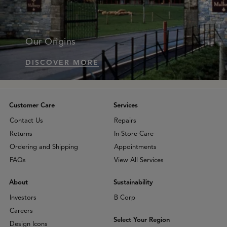
Our Origins
DISCOVER MORE
Customer Care
Services
Contact Us
Repairs
Returns
In-Store Care
Ordering and Shipping
Appointments
FAQs
View All Services
About
Sustainability
Investors
B Corp
Careers
Select Your Region
Design Icons