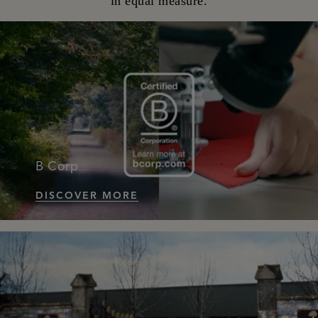
in equal measure.
B Corp
DISCOVER MORE