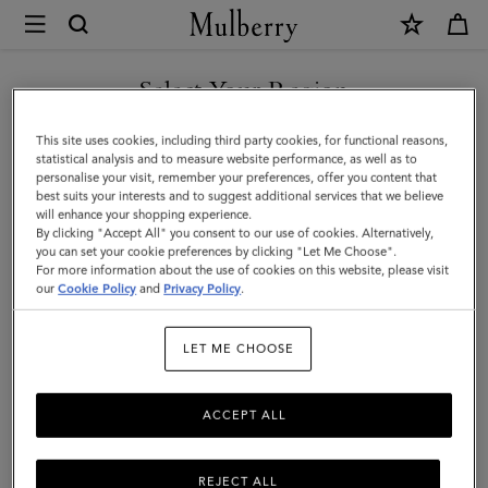
×
Mulberry
|
SHOP WHAT'S NEW WITH COMPLIMENTARY SHIPPING
Nylon
Select Your Region
Laptop
You are currently browsing the Slovakia site but we noticed you
This site uses cookies, including third party cookies, for functional reasons,
Sleeve
are in United States.
statistical analysis and to measure website performance, as well as to
personalise your visit, remember your preferences, offer you content that
|
best suits your interests and to suggest additional services that we believe
GO TO UNITED STATES SITE
will enhance your shopping experience.
Black
By clicking "Accept All" you consent to our use of cookies. Alternatively,
Nylon
you can set your cookie preferences by clicking "Let Me Choose".
For more information about the use of cookies on this website, please visit
CONTINUE TO SLOVAKIA
|
our
Cookie Policy
and
Privacy Policy
.
SITE
Women
LET ME CHOOSE
ACCEPT ALL
REJECT ALL