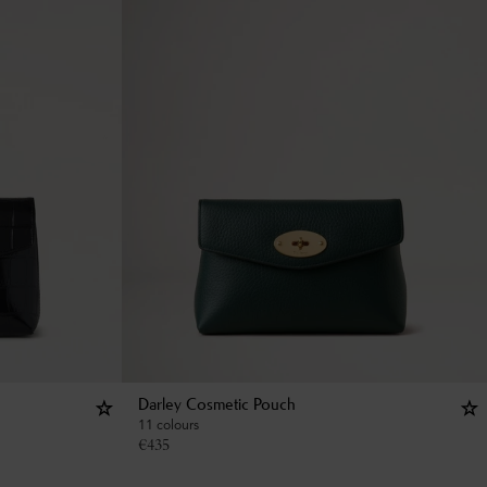
Darley Cosmetic Pouch
11 colours
€
435