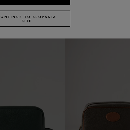
c Pouch
Medium Cosmetic Pouch
4 colours
€
370
CONTINUE TO SLOVAKIA
SITE