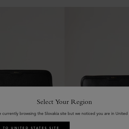
Select Your Region
e currently browsing the Slovakia site but we noticed you are in United 
 TO UNITED STATES SITE