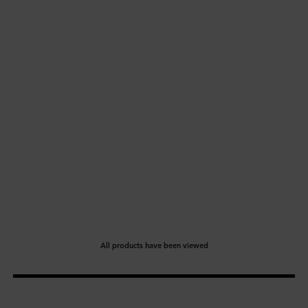
All products have been viewed