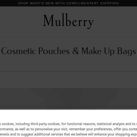
SHOP WHAT'S NEW WITH COMPLIMENTARY SHIPPING
Cosmetic Pouches & Make Up Bags
s cookies, including third party cookies, for functional reasons, statistical analysis and t
ormance, as well as to personalise your visit, remember your preferences, offer you conte
nterests and to suggest additional services that we believe will enhance your shopping exp