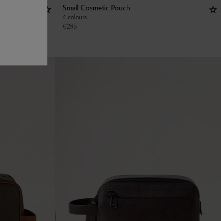
Small Cosmetic Pouch
4 colours
€
285