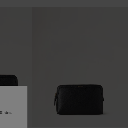
States.