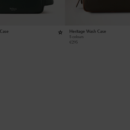
 Case
Heritage Wash Case
5 colours
€
295