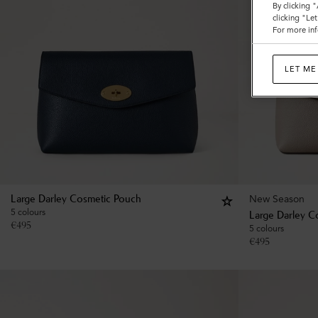
By clicking 
clicking "Le
For more inf
LET ME
New Season
Large Darley Cosmetic Pouch
5 colours
Large Darley C
€
495
5 colours
€
495