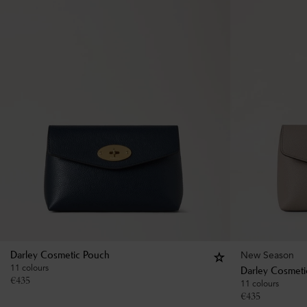
New Season
Darley Cosmetic Pouch
11 colours
Darley Cosmeti
€
435
11 colours
€
435