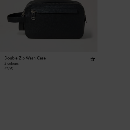
Double Zip Wash Case
2 colours
€
395