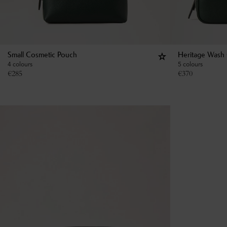
Small Cosmetic Pouch
Heritage Wash
4 colours
5 colours
€
285
€
370