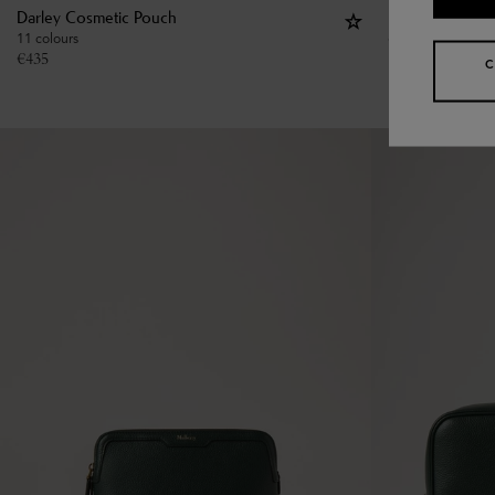
Darley Cosmetic Pouch
Large Cosmeti
11 colours
€
475
€
435