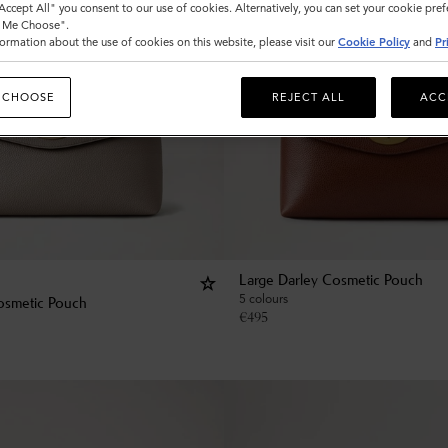
"Accept All" you consent to our use of cookies. Alternatively, you can set your cookie pre
t Me Choose".
ormation about the use of cookies on this website, please visit our
Cookie Policy
and
Pr
 CHOOSE
REJECT ALL
ACC
Large Darley Cosmetic Pouch
5 colours
osmetic Pouch
€
495