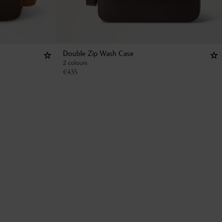
Double Zip Wash Case
2 colours
€
435