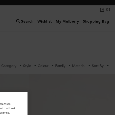
|
EN
DE
Search
Wishlist
My Mulberry
Shopping Bag
Category
Style
Colour
Family
Material
Sort By
o measure
nt that best
erience.