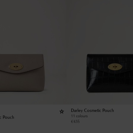
Darley Cosmetic Pouch
11 colours
c Pouch
€
435