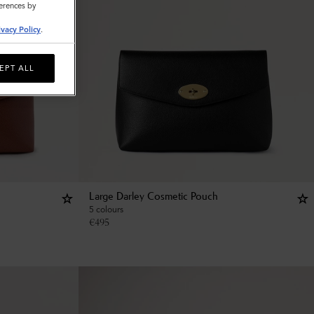
ferences by
ivacy Policy
.
EPT ALL
Large Darley Cosmetic Pouch
5 colours
€
495