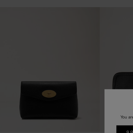
You ar
GO