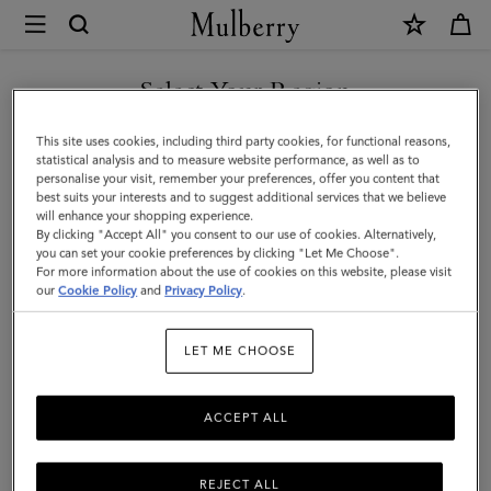
×
Mulberry
|
SHOP WHAT'S NEW WITH COMPLIMENTARY SHIPPING
Small
Select Your Region
Iris
You are currently browsing the Slovakia site but we noticed you
This site uses cookies, including third party cookies, for functional reasons,
|
are in United States.
statistical analysis and to measure website performance, as well as to
personalise your visit, remember your preferences, offer you content that
Black
best suits your interests and to suggest additional services that we believe
GO TO UNITED STATES SITE
will enhance your shopping experience.
&
By clicking "Accept All" you consent to our use of cookies. Alternatively,
Midnight
you can set your cookie preferences by clicking "Let Me Choose".
For more information about the use of cookies on this website, please visit
CONTINUE TO SLOVAKIA
Heavy
our
Cookie Policy
and
Privacy Policy
.
SITE
Grain
LET ME CHOOSE
|
Women
ACCEPT ALL
REJECT ALL