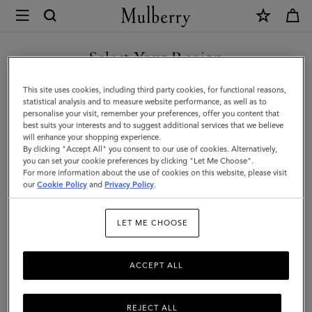
×
Mulberry
|
SHOP WHAT'S NEW WITH COMPLIMENTARY SHIPPING
Alexa
Select Your Region
|
You are currently browsing the Slovakia site but we noticed you
This site uses cookies, including third party cookies, for functional reasons,
Night
are in United States.
statistical analysis and to measure website performance, as well as to
personalise your visit, remember your preferences, offer you content that
Sky
best suits your interests and to suggest additional services that we believe
GO TO UNITED STATES SITE
will enhance your shopping experience.
Heavy
By clicking "Accept All" you consent to our use of cookies. Alternatively,
Grain
you can set your cookie preferences by clicking "Let Me Choose".
For more information about the use of cookies on this website, please visit
CONTINUE TO SLOVAKIA
|
our
Cookie Policy
and
Privacy Policy
.
SITE
Women
LET ME CHOOSE
ACCEPT ALL
REJECT ALL