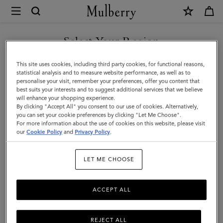
×
Mulberry
|
SHOP WHAT'S NEW WITH COMPLIMENTARY SHIPPING
Square
Select Your Region
Scarf
You are currently browsing the Slovakia site but we noticed you
This site uses cookies, including third party cookies, for functional reasons,
-
are in United States.
statistical analysis and to measure website performance, as well as to
personalise your visit, remember your preferences, offer you content that
Wild
best suits your interests and to suggest additional services that we believe
GO TO UNITED STATES SITE
will enhance your shopping experience.
Floral
By clicking "Accept All" you consent to our use of cookies. Alternatively,
|
you can set your cookie preferences by clicking "Let Me Choose".
For more information about the use of cookies on this website, please visit
CONTINUE TO SLOVAKIA
Eggshell
our
Cookie Policy
and
Privacy Policy
.
SITE
Silk
LET ME CHOOSE
Twill
|
ACCEPT ALL
Women
REJECT ALL