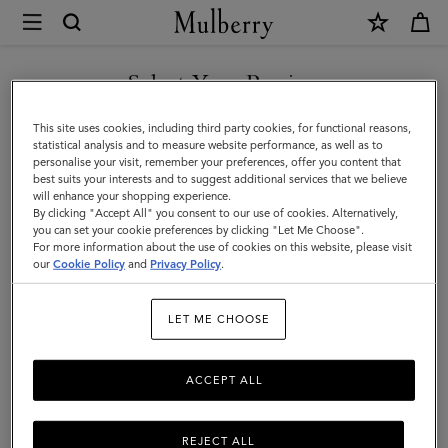
×
Mulberry
|
DISCOVER OUR ICONS
Mens
Select Your Region
Touchscreen
You are currently browsing the Slovakia site but we noticed you
This site uses cookies, including third party cookies, for functional reasons,
Leather
are in United States.
statistical analysis and to measure website performance, as well as to
personalise your visit, remember your preferences, offer you content that
Gloves
best suits your interests and to suggest additional services that we believe
GO TO UNITED STATES SITE
will enhance your shopping experience.
|
By clicking "Accept All" you consent to our use of cookies. Alternatively,
Black
you can set your cookie preferences by clicking "Let Me Choose".
For more information about the use of cookies on this website, please visit
CONTINUE TO SLOVAKIA
&
our
Cookie Policy
and
Privacy Policy
.
SITE
Charcoal
LET ME CHOOSE
Leather
ACCEPT ALL
REJECT ALL