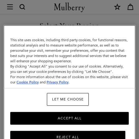
×
Mulberry
|
SHOP WHAT'S NEW WITH COMPLIMENTARY SHIPPING
Flower
Select Your Region
Keyring
You are currently browsing the Slovakia site but we noticed you
This site uses cookies, including third party cookies, for functional reasons,
-
are in United States.
statistical analysis and to measure website performance, as well as to
personalise your visit, remember your preferences, offer you content that
Pom
best suits your interests and to suggest additional services that we believe
GO TO UNITED STATES SITE
will enhance your shopping experience.
Pom
By clicking "Accept All" you consent to our use of cookies. Alternatively,
|
you can set your cookie preferences by clicking "Let Me Choose".
For more information about the use of cookies on this website, please visit
CONTINUE TO SLOVAKIA
Orchid
our
Cookie Policy
and
Privacy Policy
.
SITE
Bloom
LET ME CHOOSE
Mixed
Material
ACCEPT ALL
REJECT ALL