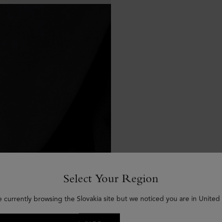
Select Your Region
e currently browsing the Slovakia site but we noticed you are in United 