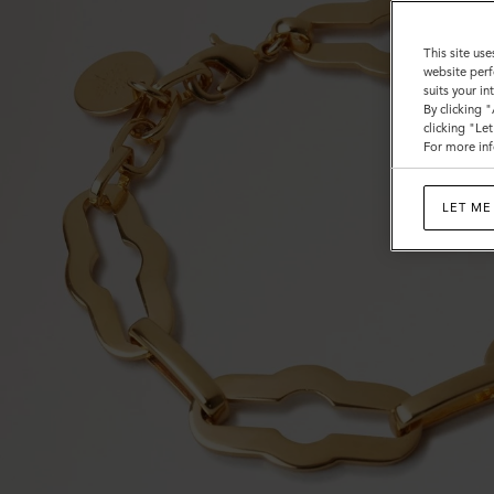
This site use
website perf
suits your i
By clicking 
clicking "Le
For more inf
LET ME