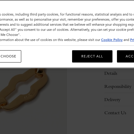
s cookies, including third party cookies, for functional reasons, statistical analysis and t
Please
ormance, as well as to personalise your visit, remember your preferences, offer you conte
select
nterests and to suggest additional services that we believe will enhance your shopping exp
size
"Accept All" you consent to our use of cookies. Alternatively, you can set your cookie pre
t Me Choose".
ormation about the use of cookies on this website, please visit our
Cookie Policy
and
Pr
 CHOOSE
REJECT ALL
ACC
Description
Details
Responsibility
Delivery
Contact Us