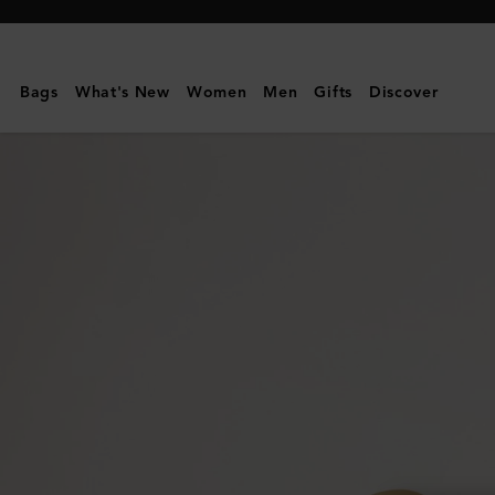
Mulberry
|
Pimlico
Bags
What's New
Women
Men
Gifts
Discover
Chain
Bracelet
|
Gold
Plated
Brass
|
Women