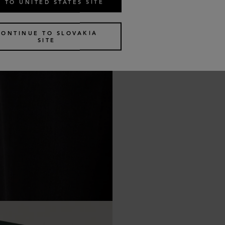
 TO UNITED STATES SITE
CONTINUE TO SLOVAKIA
SITE