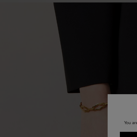
You ar