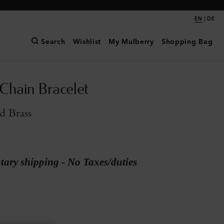
|
EN
DE
Search
Wishlist
My Mulberry
Shopping Bag
 Chain Bracelet
d Brass
ary shipping - No Taxes/duties