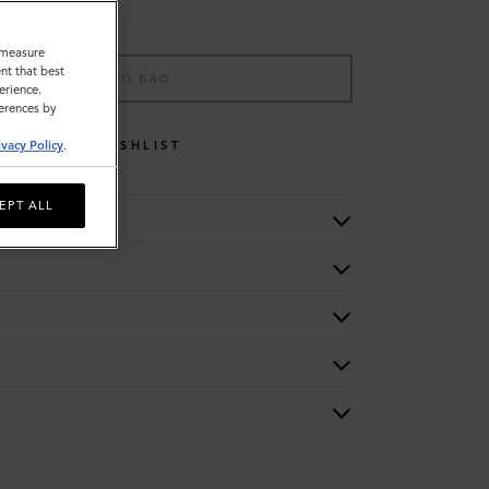
o measure
nt that best
ADD TO BAG
erience.
ferences by
ivacy Policy
.
WISHLIST
EPT ALL