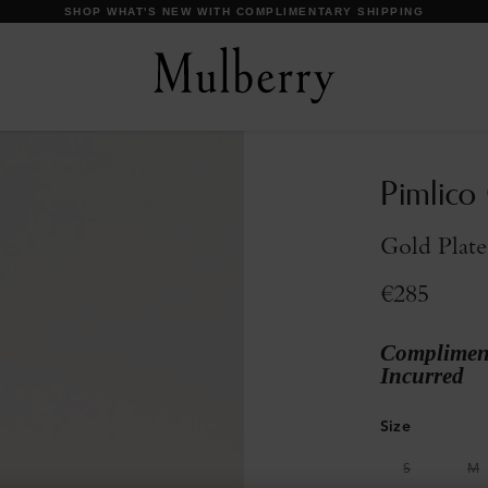
DISCOVER OUR ICONS
Pimlico
Gold Plate
€285
Compliment
Incurred
Size
S
M