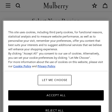
×
Mulberry
|
SHOP WHAT'S NEW WITH COMPLIMENTARY SHIPPING
Rectangular
Select Your Region
Plaque
You are currently browsing the Slovakia site but we noticed you
This site uses cookies, including third party cookies, for functional reasons,
Cufflinks
are in United States.
statistical analysis and to measure website performance, as well as to
personalise your visit, remember your preferences, offer you content that
|
best suits your interests and to suggest additional services that we believe
GO TO UNITED STATES SITE
will enhance your shopping experience.
Silver
By clicking "Accept All" you consent to our use of cookies. Alternatively,
Stamped
you can set your cookie preferences by clicking "Let Me Choose".
For more information about the use of cookies on this website, please visit
CONTINUE TO SLOVAKIA
Brass
our
Cookie Policy
and
Privacy Policy
.
SITE
LET ME CHOOSE
ACCEPT ALL
REJECT ALL