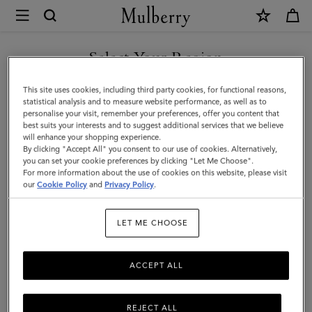
×
Mulberry
|
SHOP WHAT'S NEW WITH COMPLIMENTARY SHIPPING
8
Select Your Region
Card
You are currently browsing the Slovakia site but we noticed you
This site uses cookies, including third party cookies, for functional reasons,
Wallet
are in United States.
statistical analysis and to measure website performance, as well as to
personalise your visit, remember your preferences, offer you content that
|
best suits your interests and to suggest additional services that we believe
GO TO UNITED STATES SITE
will enhance your shopping experience.
Oak
By clicking "Accept All" you consent to our use of cookies. Alternatively,
Two-
you can set your cookie preferences by clicking "Let Me Choose".
For more information about the use of cookies on this website, please visit
CONTINUE TO SLOVAKIA
Tone
our
Cookie Policy
and
Privacy Policy
.
SITE
Small
LET ME CHOOSE
Classic
Grain
ACCEPT ALL
|
Men
REJECT ALL