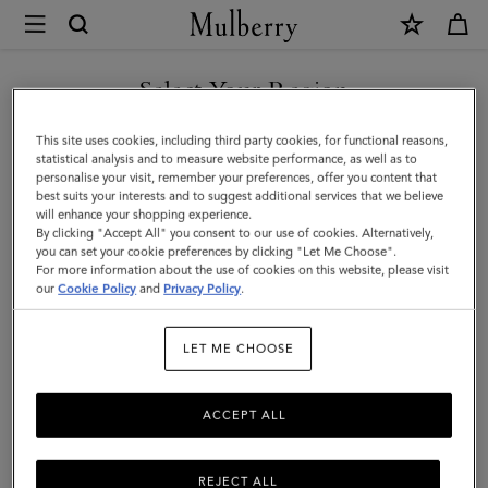
×
Mulberry
|
SHOP WHAT'S NEW WITH COMPLIMENTARY SHIPPING
Chiltern
Select Your Region
Phone
You are currently browsing the Slovakia site but we noticed you
This site uses cookies, including third party cookies, for functional reasons,
Pouch
are in United States.
statistical analysis and to measure website performance, as well as to
personalise your visit, remember your preferences, offer you content that
|
best suits your interests and to suggest additional services that we believe
GO TO UNITED STATES SITE
will enhance your shopping experience.
Black
By clicking "Accept All" you consent to our use of cookies. Alternatively,
Small
you can set your cookie preferences by clicking "Let Me Choose".
For more information about the use of cookies on this website, please visit
CONTINUE TO SLOVAKIA
Classic
our
Cookie Policy
and
Privacy Policy
.
SITE
Grain
LET ME CHOOSE
|
Men
ACCEPT ALL
REJECT ALL