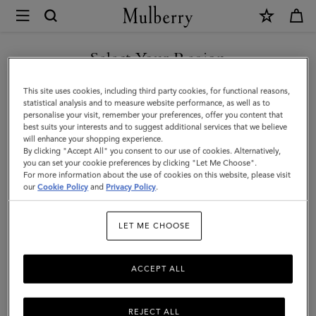
×
Mulberry
|
SHOP WHAT'S NEW WITH COMPLIMENTARY SHIPPING
Small
Select Your Region
Chiltern
You are currently browsing the Slovakia site but we noticed you
This site uses cookies, including third party cookies, for functional reasons,
Crossbody
are in United States.
statistical analysis and to measure website performance, as well as to
personalise your visit, remember your preferences, offer you content that
Messenger
best suits your interests and to suggest additional services that we believe
GO TO UNITED STATES SITE
will enhance your shopping experience.
|
By clicking "Accept All" you consent to our use of cookies. Alternatively,
Black
you can set your cookie preferences by clicking "Let Me Choose".
For more information about the use of cookies on this website, please visit
CONTINUE TO SLOVAKIA
Small
our
Cookie Policy
and
Privacy Policy
.
SITE
Classic
LET ME CHOOSE
Grain
ACCEPT ALL
REJECT ALL