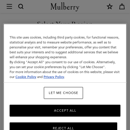
×
Mulberry
|
SHOP WHAT'S NEW WITH COMPLIMENTARY SHIPPING
Hats
Select Your Region
Hats & Gloves
&
You are currently browsing the Slovakia site but we noticed you
This site uses cookies, including third party cookies, for functional reasons,
Gloves
Discover our collection of luxury hats and gloves for men. From
are in United States.
statistical analysis and to measure website performance, as well as to
classic men’s gloves in supple nappa leather to cashmere-lined
personalise your visit, remember your preferences, offer you content that
|
biker gloves, bucket hats, baseball caps and warm wool beanies.
best suits your interests and to suggest additional services that we believe
GO TO UNITED STATES SITE
will enhance your shopping experience.
Accessories
By clicking "Accept All" you consent to our use of cookies. Alternatively,
|
you can set your cookie preferences by clicking "Let Me Choose".
All Accessories
Wallets
Scarves
Hats & Gloves
Sungl
For more information about the use of cookies on this website, please visit
CONTINUE TO SLOVAKIA
Men
our
Cookie Policy
and
Privacy Policy
.
SITE
Filter And Sort
21
Products
LET ME CHOOSE
ACCEPT ALL
REJECT ALL