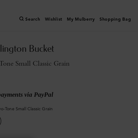
Search
Wishlist
My Mulberry
Shopping Bag
slington Bucket
one Small Classic Grain
payments via PayPal
o-Tone Small Classic Grain