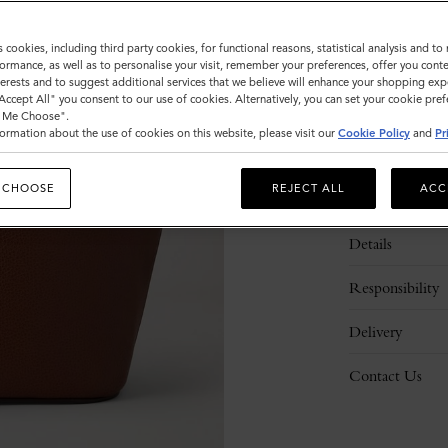
s cookies, including third party cookies, for functional reasons, statistical analysis and t
ormance, as well as to personalise your visit, remember your preferences, offer you conte
nterests and to suggest additional services that we believe will enhance your shopping exp
"Accept All" you consent to our use of cookies. Alternatively, you can set your cookie pre
t Me Choose".
ormation about the use of cookies on this website, please visit our
Cookie Policy
and
Pr
 CHOOSE
REJECT ALL
ACC
Description
Details
Responsibility
Delivery
Contact Us