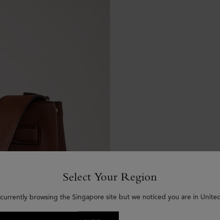
Select Your Region
 currently browsing the Singapore site but we noticed you are in United