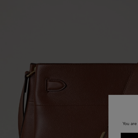
You are