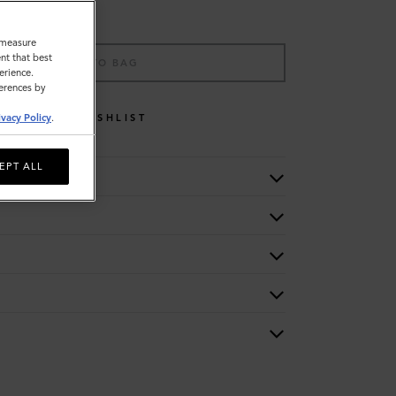
o measure
nt that best
ADD TO BAG
erience.
ferences by
WISHLIST
ivacy Policy
.
EPT ALL