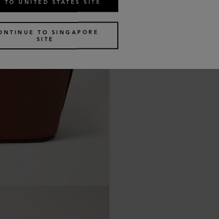
 TO UNITED STATES SITE
ONTINUE TO SINGAPORE
SITE