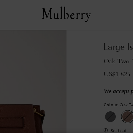
Large I
Oak Two-T
US$1,825
We accept 
Colour
:
Oak Tw
Sold out