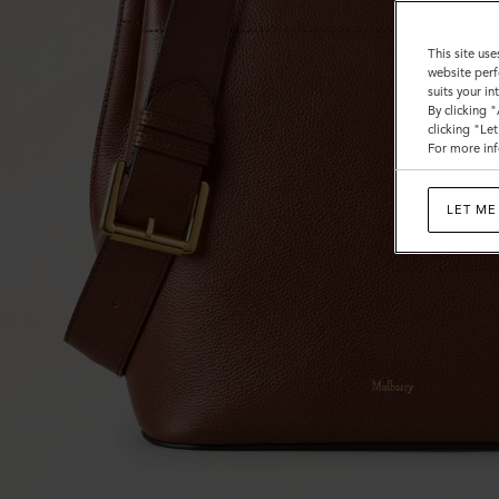
This site use
website perf
suits your i
By clicking 
clicking "Le
For more inf
LET ME