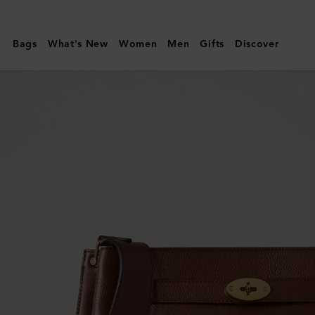
Mulberry
|
Bags
What's New
Women
Men
Gifts
Discover
Large
Islington
Bucket
|
Oak
Two-
Tone
Small
Classic
Grain