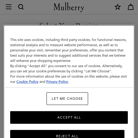
×
Customer
Care
|
Select Your Region
Customer Care
Mulberry
FAQs
You are currently browsing the Singapore site but we noticed
This site uses cookies, including third party cookies, for functional reasons,
you are in United States.
statistical analysis and to measure website performance, as well as to
Contact Us
personalise your visit, remember your preferences, offer you content that
Returns
best suits your interests and to suggest additional services that we believe
GO TO UNITED STATES SITE
will enhance your shopping experience.
Ordering & Shipping
By clicking "Accept All" you consent to our use of cookies. Alternatively,
you can set your cookie preferences by clicking "Let Me Choose".
Size & Fit
For more information about the use of cookies on this website, please visit
CONTINUE TO SINGAPORE
our
Cookie Policy
and
Privacy Policy
.
SITE
Care & Repairs
Counterfeit Goods
LET ME CHOOSE
ACCEPT ALL
We’re here to help you. From fit, to shipping, to returns: all your
mulberry.com questions answered here. Need more help?
Do
get in touch
REJECT ALL