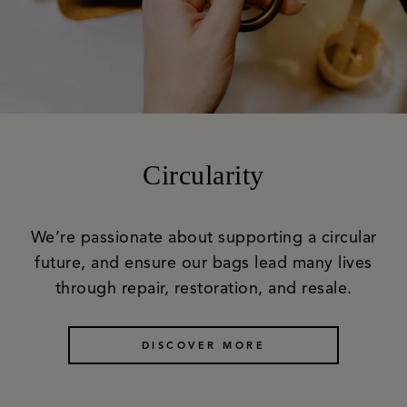
Circularity
We’re passionate about supporting a circular
future, and ensure our bags lead many lives
through repair, restoration, and resale.
DISCOVER MORE