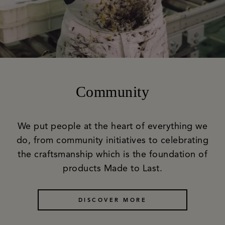
Community
We put people at the heart of everything we
do, from community initiatives to celebrating
the craftsmanship which is the foundation of
products Made to Last.
DISCOVER MORE