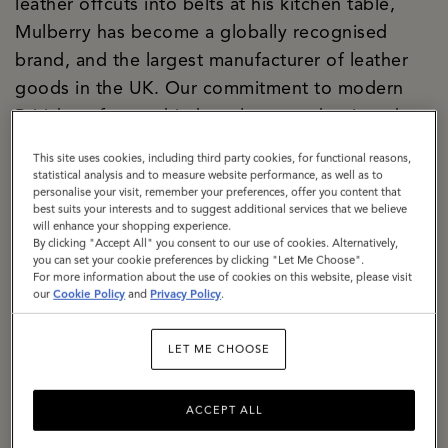
leather offcuts into belts at his kitchen table,
Mulberry has become a globally recognised
brand, and the largest manufacturer of leather
goods in the UK. Our commitment to modern
British craftsmanship has always underpinned
both our creative and commercial strategies, and
This site uses cookies, including third party cookies, for functional reasons,
today our two Somerset factories are the
statistical analysis and to measure website performance, as well as to
personalise your visit, remember your preferences, offer you content that
manifestation of our purpose. We are a
best suits your interests and to suggest additional services that we believe
significant local employer firmly rooted in the
will enhance your shopping experience.
By clicking "Accept All" you consent to our use of cookies. Alternatively,
community. We are building a climate-resilient
you can set your cookie preferences by clicking "Let Me Choose".
For more information about the use of cookies on this website, please visit
supply chain, responsibly sourcing materials with
our
Cookie Policy
and
Privacy Policy
.
a specific focus on lowering the impact of
leather. We are exemplifying how circularity can
LET ME CHOOSE
be baked into business culture, with a dedicated
repair and restoration team, a thriving resale
ACCEPT ALL
proposition, The Mulberry Exchange. We are a