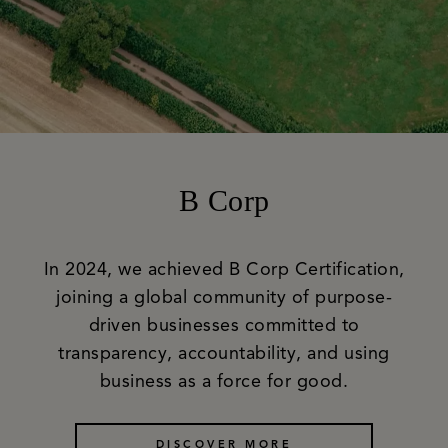
B Corp
In 2024, we achieved B Corp Certification,
joining a global community of purpose-
driven businesses committed to
transparency, accountability, and using
business as a force for good.
DISCOVER MORE