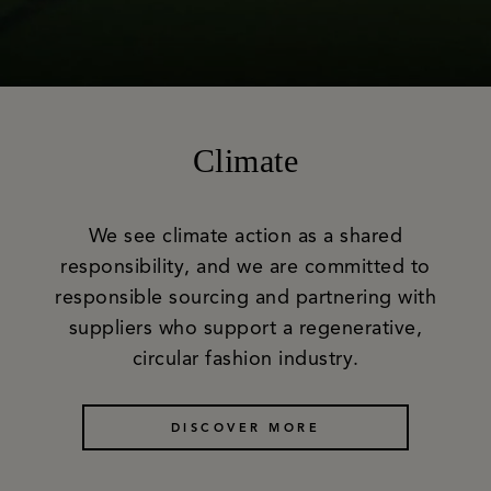
Climate
We see climate action as a shared
responsibility, and we are committed to
responsible sourcing and partnering with
suppliers who support a regenerative,
circular fashion industry.
DISCOVER MORE