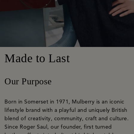
Made to Last
Our Purpose
Born in Somerset in 1971, Mulberry is an iconic
lifestyle brand with a playful and uniquely British
blend of creativity, community, craft and culture.
Since Roger Saul, our founder, first turned