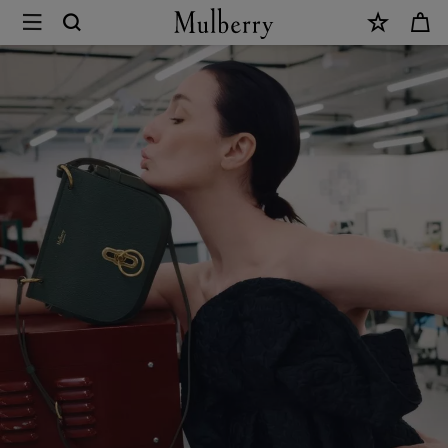
×
Sustainability
|
Mulberry