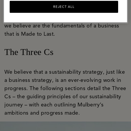
bastion of craft and innovation with a well-
REJECT ALL
established apprenticeship programme that
ensures skills are honed and handed on. These
we believe are the fundamentals of a business
that is Made to Last.
The Three Cs
We believe that a sustainability strategy, just like
a business strategy, is an ever-evolving work in
progress. The following sections detail the Three
Cs – the guiding principles of our sustainability
journey – with each outlining Mulberry’s
ambitions and progress made.