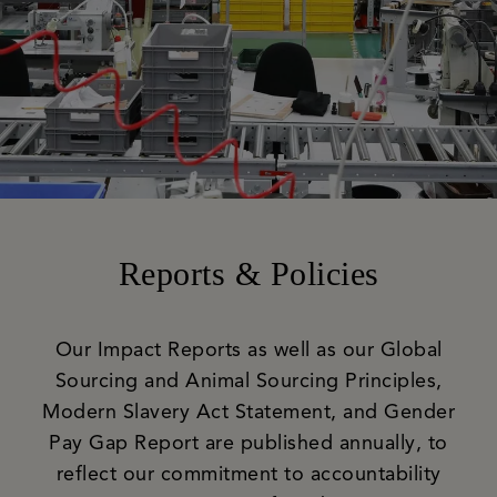
Reports & Policies
Our Impact Reports as well as our Global
Sourcing and Animal Sourcing Principles,
Modern Slavery Act Statement, and Gender
Pay Gap Report are published annually, to
reflect our commitment to accountability