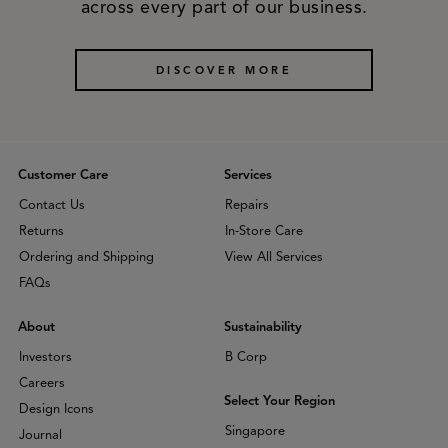
across every part of our business.
DISCOVER MORE
Customer Care
Services
Contact Us
Repairs
Returns
In-Store Care
Ordering and Shipping
View All Services
FAQs
About
Sustainability
Investors
B Corp
Careers
Select Your Region
Design Icons
Singapore
Journal