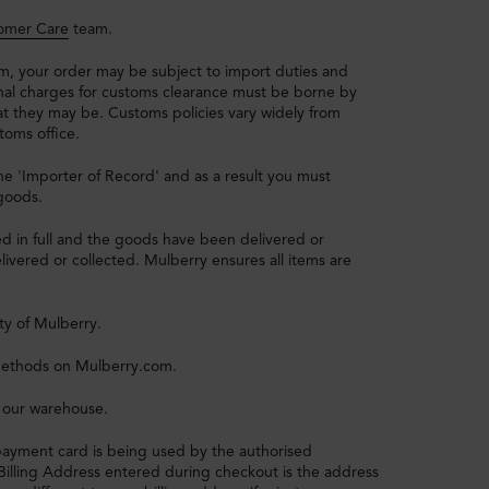
omer Care
team.
, your order may be subject to import duties and
onal charges for customs clearance must be borne by
t they may be. Customs policies vary widely from
toms office.
e 'Importer of Record' and as a result you must
 goods.
d in full and the goods have been delivered or
ivered or collected. Mulberry ensures all items are
ty of Mulberry.
methods on Mulberry.com.
 our warehouse.
payment card is being used by the authorised
e Billing Address entered during checkout is the address