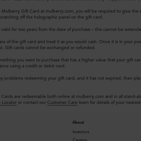
Mulberry Gift Card at mulberry.com, you will be required to give the s
cratching off the holographic panel on the gift card.
e valid for two years from the date of purchase – this cannot be extend
re of the gift card and treat it as you would cash. Once it is in your pos
ost. Gift cards cannot be exchanged or refunded.
omething you want to purchase that has a higher value that your gift c
lance using a credit or debit card.
ny problems redeeming your gift card, and it has not expired, then pl
 Cards are redeemable both online at mulberry.com and in all stand-a
e Locator
or contact our
Customer Care
team for details of your nearest
About
Investors
Careers