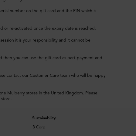
erial number on the gift card and the PIN which is
ed or re-activated once the expiry date is reached.
session it is your responsibility and it cannot be
ard then you can use the gift card as part-payment and
ease contact our
Customer Care
team who will be happy
lone Mulberry stores in the United Kingdom. Please
 store.
Sustainability
B Corp