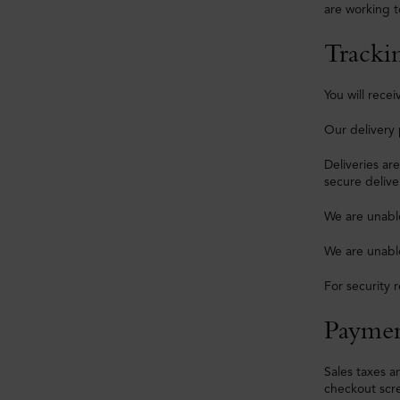
are working t
Tracki
You will rec
Our delivery 
Deliveries ar
secure delive
We are unable
We are unable
For security 
Paymen
Sales taxes a
checkout scr