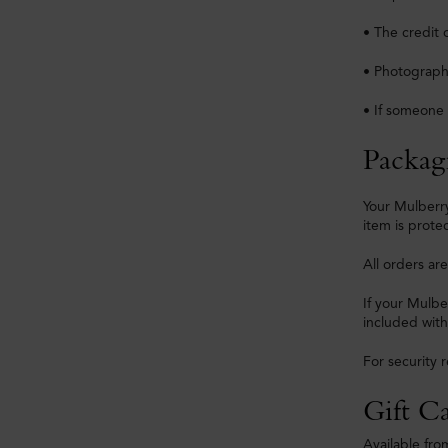
• The credit 
• Photographi
• If someone 
Packag
Your Mulberry
item is prote
All orders ar
If your Mulbe
included with
For security 
Gift C
Available fro