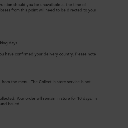
struction should you be unavailable at the time of
losses from this point will need to be directed to your
king days.
ce you have confirmed your delivery country. Please note
e from the menu. The Collect in store service is not
llected. Your order will remain in store for 10 days. In
fund issued.