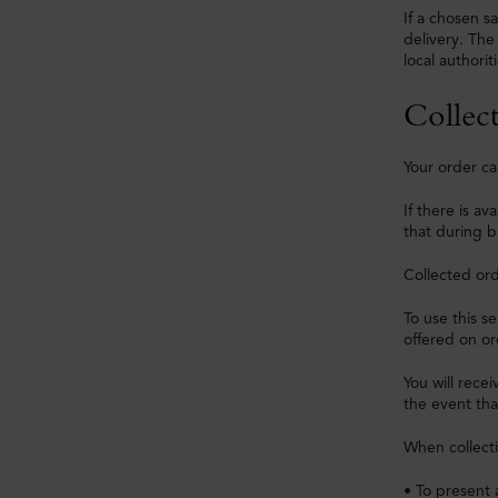
If a chosen sa
delivery. The
local authoriti
Collect
Your order ca
If there is a
that during b
Collected ord
To use this s
offered on or
You will recei
the event that
When collecti
• To present 