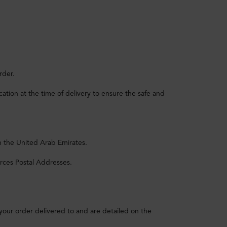
rder.
tion at the time of delivery to ensure the safe and
n the United Arab Emirates.
rces Postal Addresses.
 your order delivered to and are detailed on the