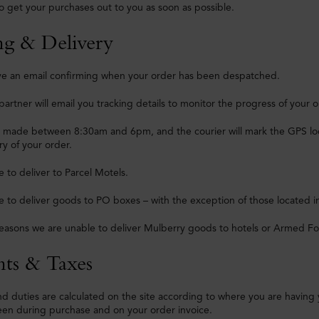
o get your purchases out to you as soon as possible.
ng & Delivery
eive an email confirming when your order has been despatched.
partner will email you tracking details to monitor the progress of your o
e made between 8:30am and 6pm, and the courier will mark the GPS loca
ry of your order.
 to deliver to Parcel Motels.
 to deliver goods to PO boxes – with the exception of those located i
reasons we are unable to deliver Mulberry goods to hotels or Armed Fo
ts & Taxes
nd duties are calculated on the site according to where you are having
een during purchase and on your order invoice.