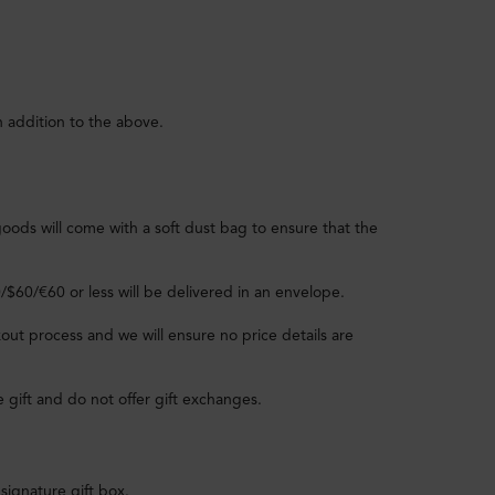
n addition to the above.
goods will come with a soft dust bag to ensure that the
0/$60/€60 or less will be delivered in an envelope.
out process and we will ensure no price details are
e gift and do not offer gift exchanges.
signature gift box.