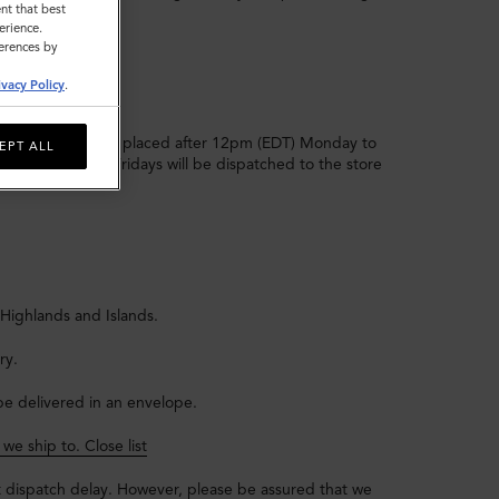
nt that best
erience.
ferences by
ivacy Policy
.
 that day. Orders placed after 12pm (EDT) Monday to
EPT ALL
r 12pm (EDT) on Fridays will be dispatched to the store
 Highlands and Islands.
ry.
l be delivered in an envelope.
s we ship to.
Close list
t dispatch delay. However, please be assured that we