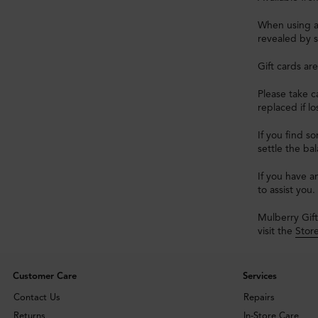
When using a 
revealed by s
Gift cards ar
Please take ca
replaced if l
If you find s
settle the ba
If you have a
to assist you.
Mulberry Gift
visit the
Stor
Customer Care
Services
Contact Us
Repairs
Returns
In-Store Care