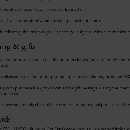
or debit card used to complete the transaction.
c ID will be required when collecting an order in store.
is collecting the order on your behalf, your signed written permission i
ing & gifts
.com order will arrive in our signature packaging, most of our leather 
cted.
e delivered in discreet outer packaging, smaller stationery orders of £5
rry.com purchase is a gift you can add a gift message during the check
 the order.
reasons we are only able to issue refunds to the original purchaser of th
ards
m £50 - £2,500, Mulberry Gift Cards come beautifully wrapped inside a 