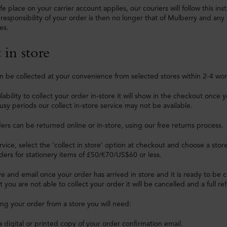
fe place on your carrier account applies, our couriers will follow this in
 responsibility of your order is then no longer that of Mulberry and any 
es.
 in store
n be collected at your convenience from selected stores within 2-4 wor
vailability to collect your order in-store it will show in the checkout on
usy periods our collect in-store service may not be available.
ers can be returned online or in-store, using our free returns process.
ervice, select the 'collect in store' option at checkout and choose a stor
ders for stationery items of £50/€70/US$60 or less.
ve and email once your order has arrived in store and it is ready to be co
 you are not able to collect your order it will be cancelled and a full re
ng your order from a store you will need:
a digital or printed copy of your order confirmation email.