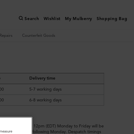
Search
Wishlist
My Mulberry
Shopping Bag
Repairs
Counterfeit Goods
e
Delivery time
00
5-7 working days
00
6-8 working days
ders placed after 12pm (EDT) Monday to Friday will be
o measure
ll dispatched the following Monday. Despatch timings