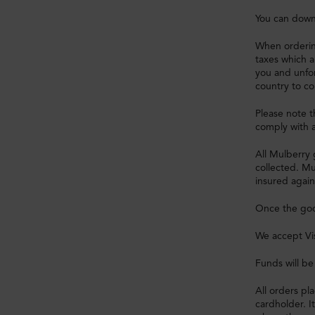
You can down
When orderin
taxes which a
you and unfo
country to co
Please note 
comply with a
All Mulberry 
collected. Mu
insured again
Once the good
We accept Vi
Funds will b
All orders p
cardholder. I