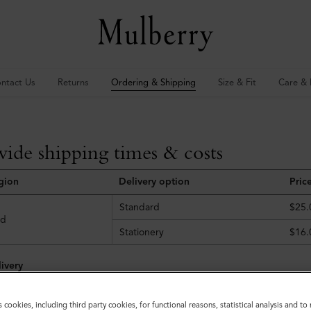
ntact Us
Returns
Ordering & Shipping
Size & Fit
Care & 
ide shipping times & costs
egion
Delivery option
Pric
Standard
$25.
ld
Stationery
$16.
ivery
d before 12pm (EDT) Monday to Friday will be dispatched that day. Or
s cookies, including third party cookies, for functional reasons, statistical analysis and t
e following working day; orders placed after 12pm (EDT) on Fridays wi