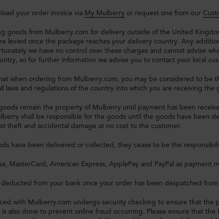
load your order invoice via
My Mulberry
or request one from our
Cust
g goods from Mulberry.com for delivery outside of the United Kingdom
re levied once the package reaches your delivery country. Any additi
rtunately we have no control over these charges and cannot advise wha
untry, so for further information we advise you to contact your local cus
that when ordering from Mulberry.com, you may be considered to be th
ll laws and regulations of the country into which you are receiving the
goods remain the property of Mulberry until payment has been receive
lberry shall be responsible for the goods until the goods have been del
st theft and accidental damage at no cost to the customer.
s have been delivered or collected, they cease to be the responsibili
sa, MasterCard, American Express, ApplePay and PayPal as payment 
e deducted from your bank once your order has been despatched from
laced with Mulberry.com undergo security checking to ensure that the 
t is also done to prevent online fraud occurring. Please ensure that th