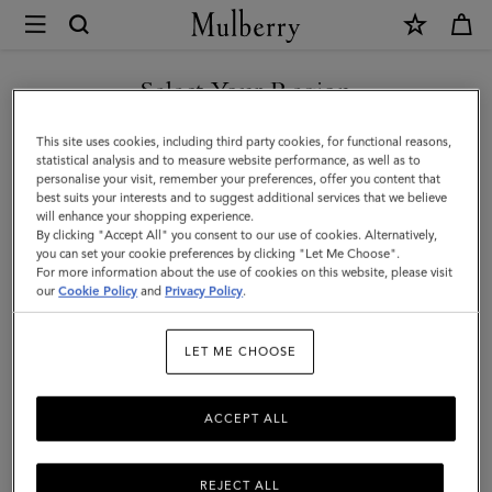
×
Mulberry
|
Chiltern
Select Your Region
Backpack
You are currently browsing the Singapore site but we noticed
This site uses cookies, including third party cookies, for functional reasons,
|
you are in United States.
statistical analysis and to measure website performance, as well as to
personalise your visit, remember your preferences, offer you content that
Oak
best suits your interests and to suggest additional services that we believe
GO TO UNITED STATES SITE
will enhance your shopping experience.
Two-
By clicking "Accept All" you consent to our use of cookies. Alternatively,
Tone
you can set your cookie preferences by clicking "Let Me Choose".
For more information about the use of cookies on this website, please visit
CONTINUE TO SINGAPORE
Small
our
Cookie Policy
and
Privacy Policy
.
SITE
Classic
LET ME CHOOSE
Grain
ACCEPT ALL
REJECT ALL