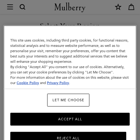
×
Mulberry
|
SHOP WHAT'S NEW WITH COMPLIMENTARY SHIPPING
Medium
Select Your Region
Continental
You are currently browsing the Sweden site but we noticed you
This site uses cookies, including third party cookies, for functional reasons,
French
are in United States.
statistical analysis and to measure website performance, as well as to
personalise your visit, remember your preferences, offer you content that
Purse
best suits your interests and to suggest additional services that we believe
GO TO UNITED STATES SITE
will enhance your shopping experience.
|
By clicking "Accept All" you consent to our use of cookies. Alternatively,
Chalk
you can set your cookie preferences by clicking "Let Me Choose".
For more information about the use of cookies on this website, please visit
CONTINUE TO SWEDEN SITE
Small
our
Cookie Policy
and
Privacy Policy
.
Classic
LET ME CHOOSE
Grain
ACCEPT ALL
REJECT ALL