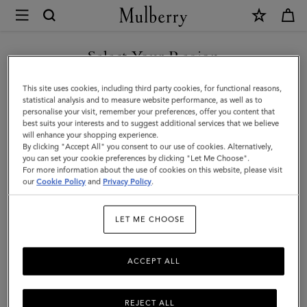
×
Mulberry
|
SHOP WHAT'S NEW WITH COMPLIMENTARY SHIPPING
Bayswater
Select Your Region
9
You are currently browsing the Sweden site but we noticed you
This site uses cookies, including third party cookies, for functional reasons,
to
are in United States.
statistical analysis and to measure website performance, as well as to
personalise your visit, remember your preferences, offer you content that
5
best suits your interests and to suggest additional services that we believe
GO TO UNITED STATES SITE
will enhance your shopping experience.
|
By clicking "Accept All" you consent to our use of cookies. Alternatively,
Oak
you can set your cookie preferences by clicking "Let Me Choose".
For more information about the use of cookies on this website, please visit
CONTINUE TO SWEDEN SITE
Two-
our
Cookie Policy
and
Privacy Policy
.
Tone
LET ME CHOOSE
Small
Classic
ACCEPT ALL
Grain
REJECT ALL