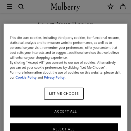
×
Mulberry
|
SHOP WHAT'S NEW WITH COMPLIMENTARY SHIPPING
Playing
Select Your Region
Cards
You are currently browsing the Sweden site but we noticed you
This site uses cookies, including third party cookies, for functional reasons,
|
are in United States.
statistical analysis and to measure website performance, as well as to
personalise your visit, remember your preferences, offer you content that
Mulberry
best suits your interests and to suggest additional services that we believe
GO TO UNITED STATES SITE
will enhance your shopping experience.
Green
By clicking "Accept All" you consent to our use of cookies. Alternatively,
Paper
you can set your cookie preferences by clicking "Let Me Choose".
For more information about the use of cookies on this website, please visit
CONTINUE TO SWEDEN SITE
|
our
Cookie Policy
and
Privacy Policy
.
Lifestyle
LET ME CHOOSE
ACCEPT ALL
REJECT ALL