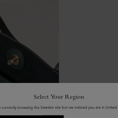
Select Your Region
e currently browsing the Sweden site but we noticed you are in United 