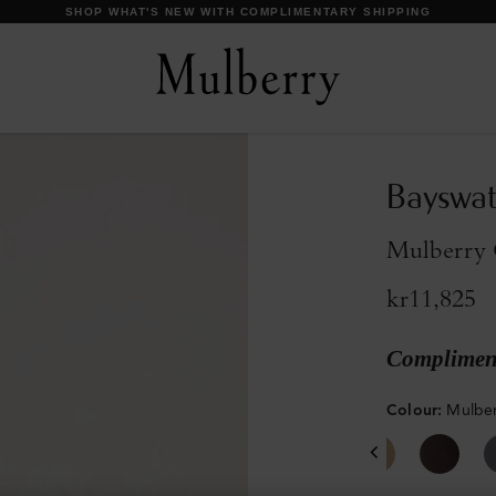
DISCOVER OUR ICONS
Bayswat
Mulberry G
kr11,825
Compliment
Colour
:
Mulber