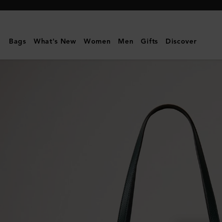
Mulberry
|
Bayswater
Bags
What's New
Women
Men
Gifts
Discover
Tote
|
Mulberry
Green
Small
Classic
Grain