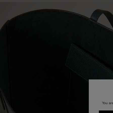
You ar