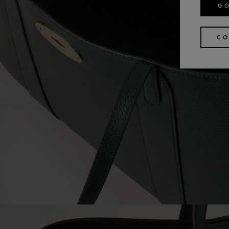
GO
CO