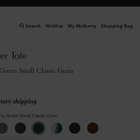
Search
Wishlist
My Mulberry
Shopping Bag
er Tote
reen Small Classic Grain
ary shipping
ry Green Small Classic Grain