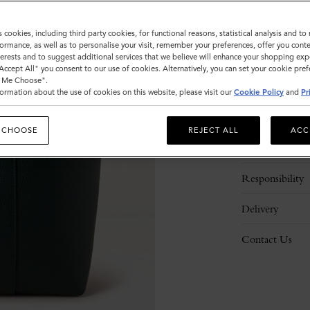
s cookies, including third party cookies, for functional reasons, statistical analysis and t
ormance, as well as to personalise your visit, remember your preferences, offer you conte
nterests and to suggest additional services that we believe will enhance your shopping exp
"Accept All" you consent to our use of cookies. Alternatively, you can set your cookie pre
t Me Choose".
ormation about the use of cookies on this website, please visit our
Cookie Policy
and
Pr
Description
 CHOOSE
REJECT ALL
ACC
Details
Responsibility
Delivery
Contact Us