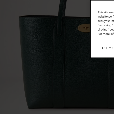
This site use
website perf
suits your i
By clicking 
clicking "Le
For more inf
LET ME