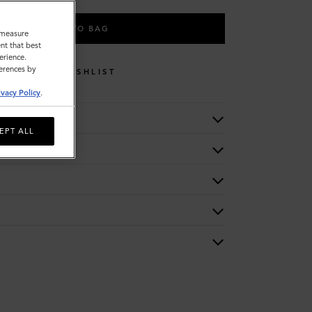
ADD TO BAG
o measure
nt that best
erience.
ferences by
WISHLIST
ivacy Policy
.
EPT ALL