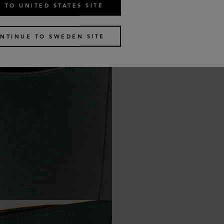
 TO UNITED STATES SITE
NTINUE TO SWEDEN SITE