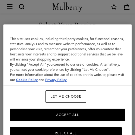
×
Mulberry
|
Clip
Select Your Region
Zipped
You are currently browsing the Saudi Arabia site but we noticed
This site uses cookies, including third party cookies, for functional reasons,
Credit
you are in United States.
statistical analysis and to measure website performance, as well as to
personalise your visit, remember your preferences, offer you content that
Card
best suits your interests and to suggest additional services that we believe
GO TO UNITED STATES SITE
will enhance your shopping experience.
Pouch
By clicking "Accept All" you consent to our use of cookies. Alternatively,
|
you can set your cookie preferences by clicking "Let Me Choose".
For more information about the use of cookies on this website, please visit
CONTINUE TO SAUDI
Oak
our
Cookie Policy
and
Privacy Policy
.
ARABIA SITE
Two-
LET ME CHOOSE
Tone
Small
ACCEPT ALL
Classic
Grain
REJECT ALL