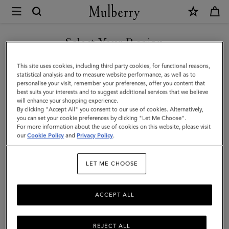
×
Mulberry
|
Nylon
Select Your Region
Laptop
You are currently browsing the Saudi Arabia site but we noticed
This site uses cookies, including third party cookies, for functional reasons,
Sleeve
you are in United States.
statistical analysis and to measure website performance, as well as to
personalise your visit, remember your preferences, offer you content that
|
best suits your interests and to suggest additional services that we believe
GO TO UNITED STATES SITE
will enhance your shopping experience.
Black
By clicking "Accept All" you consent to our use of cookies. Alternatively,
Nylon
you can set your cookie preferences by clicking "Let Me Choose".
For more information about the use of cookies on this website, please visit
CONTINUE TO SAUDI
|
our
Cookie Policy
and
Privacy Policy
.
ARABIA SITE
Women
LET ME CHOOSE
ACCEPT ALL
REJECT ALL