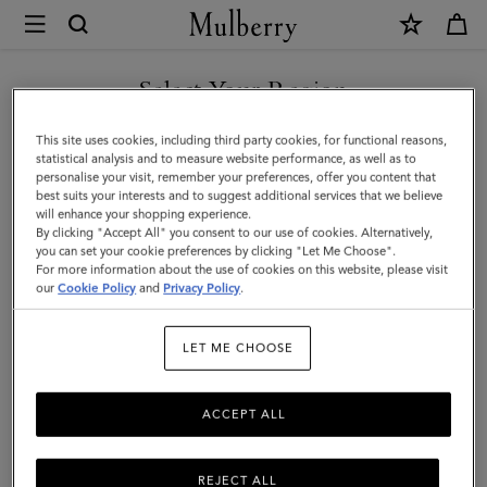
×
Mulberry
|
Mulberry
Select Your Region
Plaque
You are currently browsing the Saudi Arabia site but we noticed
This site uses cookies, including third party cookies, for functional reasons,
8
you are in United States.
statistical analysis and to measure website performance, as well as to
personalise your visit, remember your preferences, offer you content that
Credit
best suits your interests and to suggest additional services that we believe
GO TO UNITED STATES SITE
will enhance your shopping experience.
Card
By clicking "Accept All" you consent to our use of cookies. Alternatively,
Zip
you can set your cookie preferences by clicking "Let Me Choose".
For more information about the use of cookies on this website, please visit
CONTINUE TO SAUDI
Purse
our
Cookie Policy
and
Privacy Policy
.
ARABIA SITE
|
LET ME CHOOSE
Mulberry
Green
ACCEPT ALL
Small
Classic
REJECT ALL