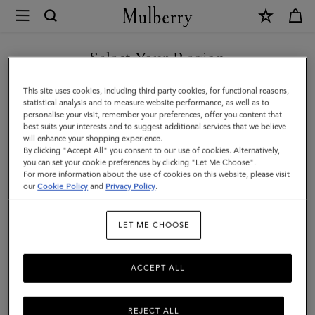
×
Mulberry
|
Folded
Select Your Region
Multi-
You are currently browsing the Saudi Arabia site but we noticed
This site uses cookies, including third party cookies, for functional reasons,
Card
you are in United States.
statistical analysis and to measure website performance, as well as to
personalise your visit, remember your preferences, offer you content that
Wallet
best suits your interests and to suggest additional services that we believe
GO TO UNITED STATES SITE
will enhance your shopping experience.
|
By clicking "Accept All" you consent to our use of cookies. Alternatively,
Cashmere
you can set your cookie preferences by clicking "Let Me Choose".
For more information about the use of cookies on this website, please visit
CONTINUE TO SAUDI
Taupe
our
Cookie Policy
and
Privacy Policy
.
ARABIA SITE
Small
LET ME CHOOSE
Classic
Grain
ACCEPT ALL
REJECT ALL