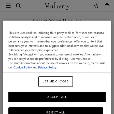
×
Mulberry
|
Debossed
Select Your Region
Logo
You are currently browsing the Saudi Arabia site but we noticed
This site uses cookies, including third party cookies, for functional reasons,
Leather
you are in United States.
statistical analysis and to measure website performance, as well as to
personalise your visit, remember your preferences, offer you content that
Strap
best suits your interests and to suggest additional services that we believe
GO TO UNITED STATES SITE
will enhance your shopping experience.
|
By clicking "Accept All" you consent to our use of cookies. Alternatively,
Black
you can set your cookie preferences by clicking "Let Me Choose".
For more information about the use of cookies on this website, please visit
CONTINUE TO SAUDI
Micro
our
Cookie Policy
and
Privacy Policy
.
ARABIA SITE
Classic
LET ME CHOOSE
Grain
ACCEPT ALL
REJECT ALL