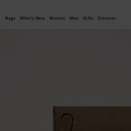
Mulberry
|
Bags
What's New
Women
Men
Gifts
Discover
Mini
Soft
Tote
|
Salcombe
Sand
Suede
|
Women