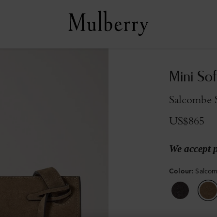
Mini Sof
Salcombe 
US$865
We accept 
Colour
:
Salco