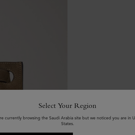
Select Your Region
re currently browsing the Saudi Arabia site but we noticed you are in 
States.