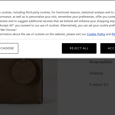
s cookies, including third party cookies, for functional reasons, statistical analysis and t
ormance, as well as to personalise your visit, remember your preferences, offer you conte
nterests and to suggest additional services that we believe will enhance your shopping exp
"Accept All" you consent to our use of cookies. Alternatively, you can set your cookie pre
t Me Choose".
ormation about the use of cookies on this website, please visit our
Cookie Policy
and
Pr
Description
 CHOOSE
REJECT ALL
ACC
Details
Responsibility
Delivery
Contact Us