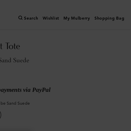
Search
Wishlist
My Mulberry
Shopping Bag
t Tote
Sand Suede
payments via PayPal
mbe Sand Suede