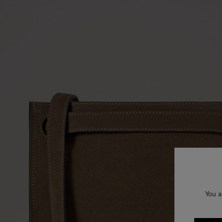
You a