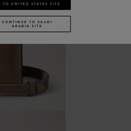
 TO UNITED STATES SITE
CONTINUE TO SAUDI
ARABIA SITE