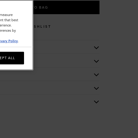
ADD TO BAG
o measure
nt that best
erience.
WISHLIST
ferences by
ivacy Policy
.
EPT ALL