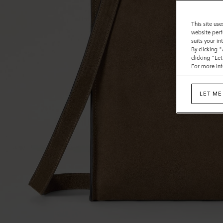
This site use
website perf
suits your i
By clicking 
clicking "Le
For more inf
LET ME