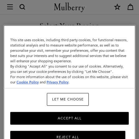
×
Mulberry
|
Bayswater
Select Your Region
Tote
You are currently browsing the Saudi Arabia site but we noticed
This site uses cookies, including third party cookies, for functional reasons,
|
you are in United States.
statistical analysis and to measure website performance, as well as to
personalise your visit, remember your preferences, offer you content that
Ebony
best suits your interests and to suggest additional services that we believe
GO TO UNITED STATES SITE
will enhance your shopping experience.
Small
By clicking "Accept All" you consent to our use of cookies. Alternatively,
Classic
you can set your cookie preferences by clicking "Let Me Choose".
For more information about the use of cookies on this website, please visit
CONTINUE TO SAUDI
Grain
our
Cookie Policy
and
Privacy Policy
.
ARABIA SITE
|
LET ME CHOOSE
Women
ACCEPT ALL
REJECT ALL