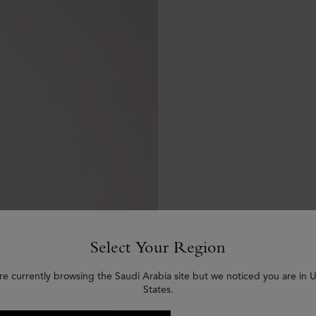
Select Your Region
re currently browsing the Saudi Arabia site but we noticed you are in 
States.