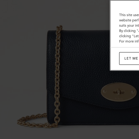
This site use
website perf
suits your i
By clicking 
clicking "Le
For more inf
LET ME