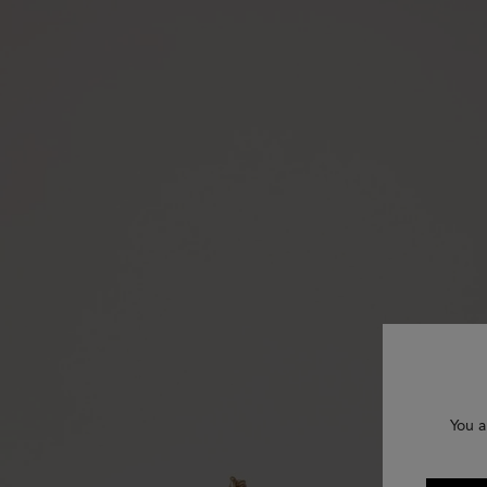
You a