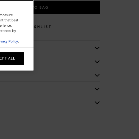
ADD TO BAG
o measure
nt that best
erience.
WISHLIST
ferences by
ivacy Policy
.
EPT ALL