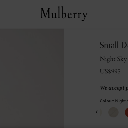
Small D
Night Sky 
US$995
We accept 
Colour
:
Night 