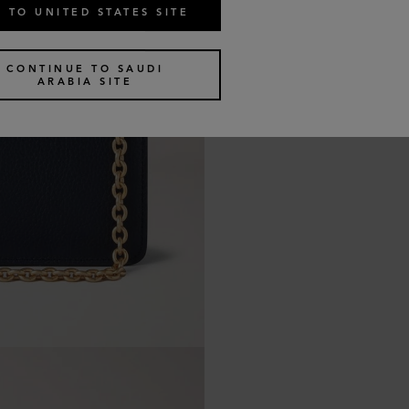
 TO UNITED STATES SITE
CONTINUE TO SAUDI
ARABIA SITE