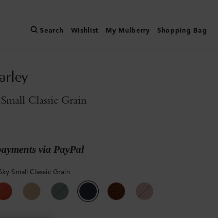
Search
Wishlist
My Mulberry
Shopping Bag
arley
Small Classic Grain
payments via PayPal
Sky Small Classic Grain