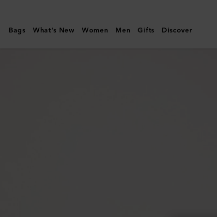
Mulberry
|
Bags
What's New
Women
Men
Gifts
Discover
Small
Darley
|
Night
Sky
Small
Classic
Grain
|
Women