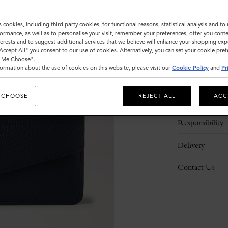
s cookies, including third party cookies, for functional reasons, statistical analysis and t
ormance, as well as to personalise your visit, remember your preferences, offer you conte
nterests and to suggest additional services that we believe will enhance your shopping exp
"Accept All" you consent to our use of cookies. Alternatively, you can set your cookie pre
t Me Choose".
ormation about the use of cookies on this website, please visit our
Cookie Policy
and
Pr
Description
 CHOOSE
REJECT ALL
ACC
Details
Responsibility
Delivery
Contact Us