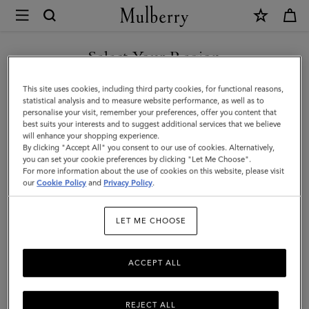
×
Mulberry
|
Large
Select Your Region
Darley
You are currently browsing the Saudi Arabia site but we noticed
This site uses cookies, including third party cookies, for functional reasons,
Cosmetic
you are in United States.
statistical analysis and to measure website performance, as well as to
personalise your visit, remember your preferences, offer you content that
Pouch
best suits your interests and to suggest additional services that we believe
GO TO UNITED STATES SITE
will enhance your shopping experience.
|
By clicking "Accept All" you consent to our use of cookies. Alternatively,
Cashmere
you can set your cookie preferences by clicking "Let Me Choose".
For more information about the use of cookies on this website, please visit
CONTINUE TO SAUDI
Taupe
our
Cookie Policy
and
Privacy Policy
.
ARABIA SITE
Small
LET ME CHOOSE
Classic
Grain
ACCEPT ALL
REJECT ALL