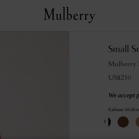
Small S
Mulberry 
US$210
We accept 
Colour
:
Mulber