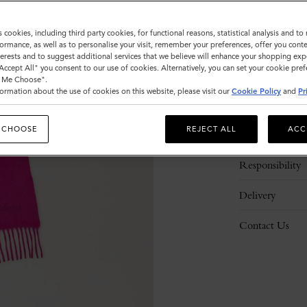
s cookies, including third party cookies, for functional reasons, statistical analysis and t
ormance, as well as to personalise your visit, remember your preferences, offer you conte
nterests and to suggest additional services that we believe will enhance your shopping exp
"Accept All" you consent to our use of cookies. Alternatively, you can set your cookie pre
t Me Choose".
ormation about the use of cookies on this website, please visit our
Cookie Policy
and
Pr
Description
 CHOOSE
REJECT ALL
ACC
Details
Responsibility
Delivery
Contact Us