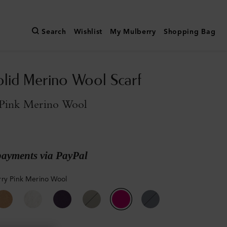
Search
Wishlist
My Mulberry
Shopping Bag
olid Merino Wool Scarf
Pink Merino Wool
payments via PayPal
ry Pink Merino Wool