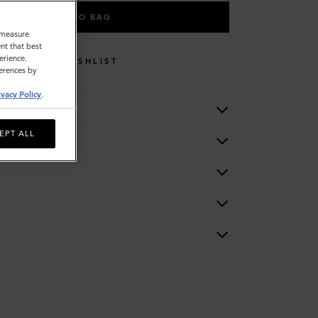
ADD TO BAG
o measure
nt that best
erience.
WISHLIST
ferences by
ivacy Policy
.
EPT ALL