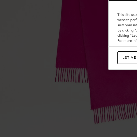
This site use
website perf
suits your i
By clicking 
clicking "Le
For more inf
LET ME