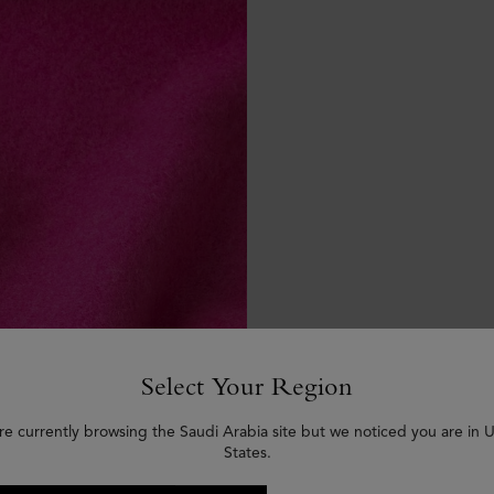
Select Your Region
re currently browsing the Saudi Arabia site but we noticed you are in 
States.