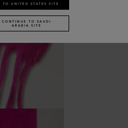
 TO UNITED STATES SITE
CONTINUE TO SAUDI
ARABIA SITE