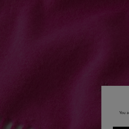
You a