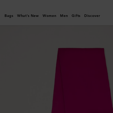
Mulberry
|
Bags
What's New
Women
Men
Gifts
Discover
Small
Solid
Merino
Wool
Scarf
|
Mulberry
Pink
Merino
Wool