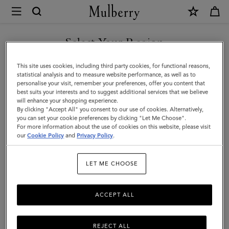
×
Mulberry
|
Small
Select Your Region
Solid
You are currently browsing the Saudi Arabia site but we noticed
This site uses cookies, including third party cookies, for functional reasons,
Merino
you are in United States.
statistical analysis and to measure website performance, as well as to
personalise your visit, remember your preferences, offer you content that
Wool
best suits your interests and to suggest additional services that we believe
GO TO UNITED STATES SITE
will enhance your shopping experience.
Scarf
By clicking "Accept All" you consent to our use of cookies. Alternatively,
|
you can set your cookie preferences by clicking "Let Me Choose".
For more information about the use of cookies on this website, please visit
CONTINUE TO SAUDI
Black
our
Cookie Policy
and
Privacy Policy
.
ARABIA SITE
Merino
LET ME CHOOSE
Wool
ACCEPT ALL
REJECT ALL