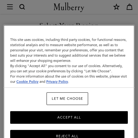
×
Mulberry
|
Skinny
Select Your Region
Scarf
You are currently browsing the Saudi Arabia site but we noticed
This site uses cookies, including third party cookies, for functional reasons,
-
you are in United States.
statistical analysis and to measure website performance, as well as to
personalise your visit, remember your preferences, offer you content that
British
best suits your interests and to suggest additional services that we believe
GO TO UNITED STATES SITE
will enhance your shopping experience.
Park
By clicking "Accept All" you consent to our use of cookies. Alternatively,
|
you can set your cookie preferences by clicking "Let Me Choose".
For more information about the use of cookies on this website, please visit
CONTINUE TO SAUDI
Juniper
our
Cookie Policy
and
Privacy Policy
.
ARABIA SITE
Green
LET ME CHOOSE
Recycled
Polyester
ACCEPT ALL
REJECT ALL