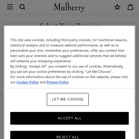
×
Mulberry
|
Cashmere
Select Your Region
Scarf
You are currently browsing the Saudi Arabia site but we noticed
This site uses cookies, including third party cookies, for functional reasons,
|
you are in United States.
statistical analysis and to measure website performance, as well as to
personalise your visit, remember your preferences, offer you content that
Ebony
best suits your interests and to suggest additional services that we believe
GO TO UNITED STATES SITE
will enhance your shopping experience.
Cashmere
By clicking "Accept All" you consent to our use of cookies. Alternatively,
|
you can set your cookie preferences by clicking "Let Me Choose".
For more information about the use of cookies on this website, please visit
CONTINUE TO SAUDI
Women
our
Cookie Policy
and
Privacy Policy
.
ARABIA SITE
LET ME CHOOSE
ACCEPT ALL
REJECT ALL