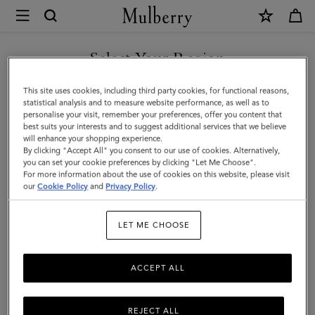
×
Mulberry
|
Cashmere
Select Your Region
Scarf
You are currently browsing the Saudi Arabia site but we noticed
This site uses cookies, including third party cookies, for functional reasons,
|
you are in United States.
statistical analysis and to measure website performance, as well as to
personalise your visit, remember your preferences, offer you content that
Black
best suits your interests and to suggest additional services that we believe
GO TO UNITED STATES SITE
will enhance your shopping experience.
Cherry
By clicking "Accept All" you consent to our use of cookies. Alternatively,
Cashmere
you can set your cookie preferences by clicking "Let Me Choose".
For more information about the use of cookies on this website, please visit
CONTINUE TO SAUDI
|
our
Cookie Policy
and
Privacy Policy
.
ARABIA SITE
Women
LET ME CHOOSE
ACCEPT ALL
REJECT ALL