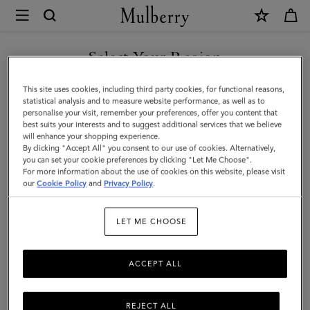
×
Mulberry
|
Mulberry
Select Your Region
Tree
You are currently browsing the Saudi Arabia site but we noticed
This site uses cookies, including third party cookies, for functional reasons,
Baseball
you are in United States.
statistical analysis and to measure website performance, as well as to
personalise your visit, remember your preferences, offer you content that
Cap
best suits your interests and to suggest additional services that we believe
GO TO UNITED STATES SITE
will enhance your shopping experience.
-
By clicking "Accept All" you consent to our use of cookies. Alternatively,
Denim
you can set your cookie preferences by clicking "Let Me Choose".
For more information about the use of cookies on this website, please visit
CONTINUE TO SAUDI
|
our
Cookie Policy
and
Privacy Policy
.
ARABIA SITE
Washed
LET ME CHOOSE
Black
Denim
ACCEPT ALL
Cotton
REJECT ALL