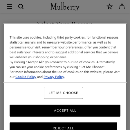
×
Mulberry
|
Puzzle
Select Your Region
Keyring
You are currently browsing the Saudi Arabia site but we noticed
This site uses cookies, including third party cookies, for functional reasons,
-
you are in United States.
statistical analysis and to measure website performance, as well as to
personalise your visit, remember your preferences, offer you content that
Shrimp
best suits your interests and to suggest additional services that we believe
GO TO UNITED STATES SITE
will enhance your shopping experience.
|
By clicking "Accept All" you consent to our use of cookies. Alternatively,
Coral
you can set your cookie preferences by clicking "Let Me Choose".
For more information about the use of cookies on this website, please visit
CONTINUE TO SAUDI
Orange
our
Cookie Policy
and
Privacy Policy
.
ARABIA SITE
Small
LET ME CHOOSE
Classic
Grain
ACCEPT ALL
REJECT ALL