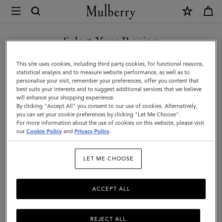
×
Mulberry
|
Pimlico
Select Your Region
Chain
You are currently browsing the Saudi Arabia site but we noticed
This site uses cookies, including third party cookies, for functional reasons,
Necklace
you are in United States.
statistical analysis and to measure website performance, as well as to
personalise your visit, remember your preferences, offer you content that
|
best suits your interests and to suggest additional services that we believe
GO TO UNITED STATES SITE
will enhance your shopping experience.
Gold
By clicking "Accept All" you consent to our use of cookies. Alternatively,
Plated
you can set your cookie preferences by clicking "Let Me Choose".
For more information about the use of cookies on this website, please visit
CONTINUE TO SAUDI
Brass
our
Cookie Policy
and
Privacy Policy
.
ARABIA SITE
|
LET ME CHOOSE
Women
ACCEPT ALL
REJECT ALL